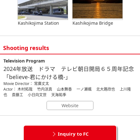
Kashikojima Station
Kashikojima Bridge
Shooting results
Television Program
2024年放送 ドラマ テレビ朝日開局６５周年記念
「believe-君にかける橋-」
Movie Director： 常廣丈太
Actor： 木村拓哉 竹内涼真 山本舞香 一ノ瀬颯 北大路欣也 上川隆
也 斎藤工 小日向文世 天海祐季
Website
Inquiry to FC