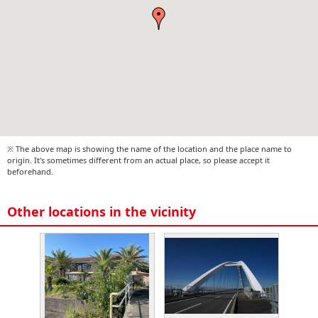
※ The above map is showing the name of the location and the place name to
origin. It's sometimes different from an actual place, so please accept it
beforehand.
Other locations in the vicinity