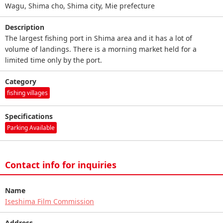
Wagu, Shima cho, Shima city, Mie prefecture
Description
The largest fishing port in Shima area and it has a lot of
volume of landings. There is a morning market held for a
limited time only by the port.
Category
fishing villages
Specifications
Parking Available
Contact info for inquiries
Name
Iseshima Film Commission
Address