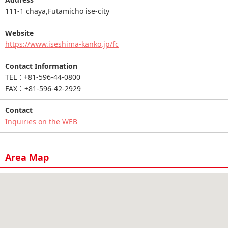
111-1 chaya,Futamicho ise-city
Website
https://www.iseshima-kanko.jp/fc
Contact Information
TEL：+81-596-44-0800
FAX：+81-596-42-2929
Contact
Inquiries on the WEB
Area Map