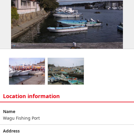
Location information
Name
Wagu Fishing Port
Address