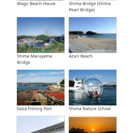
Wagu Beach House
Shima Bridge (Shima
Pearl Bridge)
Shima Maruyama
Azuri Beach
Bridge
Goza Fishing Port
Shima Nature School