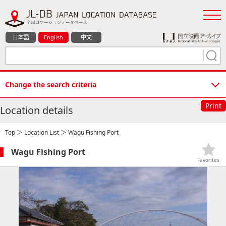
日本語
English
中文
Change the search criteria
Print
Location details
Top
＞
Location List
＞ Wagu Fishing Port
Wagu Fishing Port
Favorites