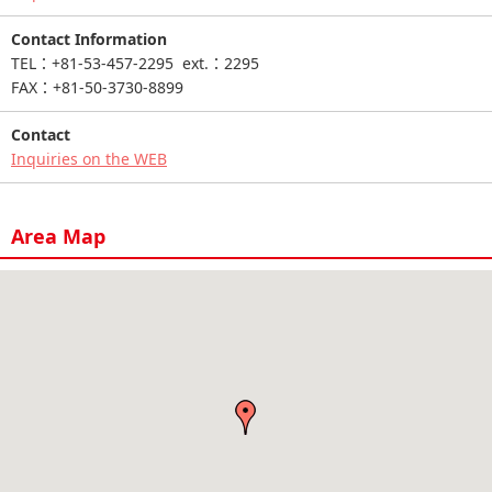
Contact Information
TEL：+81-53-457-2295 ext.：2295
FAX：+81-50-3730-8899
Contact
Inquiries on the WEB
Area Map