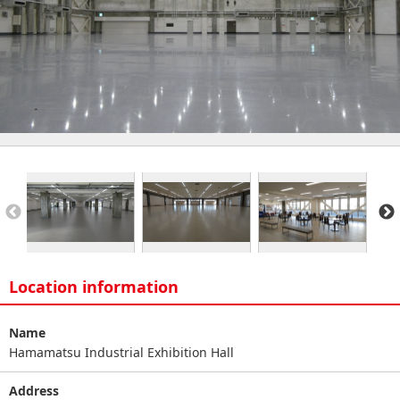
Location information
Name
Hamamatsu Industrial Exhibition Hall
Address