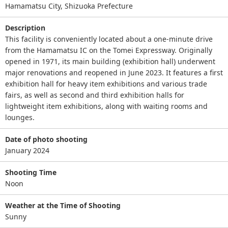
Hamamatsu City, Shizuoka Prefecture
Description
This facility is conveniently located about a one-minute drive
from the Hamamatsu IC on the Tomei Expressway. Originally
opened in 1971, its main building (exhibition hall) underwent
major renovations and reopened in June 2023. It features a first
exhibition hall for heavy item exhibitions and various trade
fairs, as well as second and third exhibition halls for
lightweight item exhibitions, along with waiting rooms and
lounges.
Date of photo shooting
January 2024
Shooting Time
Noon
Weather at the Time of Shooting
Sunny