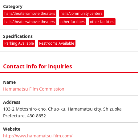
Category
halls/theaters/movie theaters
halls/community centers
halls/theaters/movie theaters
other facilities
other facilities
Specifications
Parking Available
Restrooms Available
Contact info for inquiries
Name
Hamamatsu Film Commission
Address
103-2 Motoshiro-cho, Chuo-ku, Hamamatsu city, Shizuoka
Prefecture, 430-8652
Website
http://www.hamamatsu-film.com/