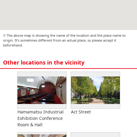
※ The above map is showing the name of the location and the place name to
origin. It's sometimes different from an actual place, so please accept it
beforehand.
Other locations in the vicinity
Hamamatsu Industrial
Act Street
Exhibition Conference
Room & Hall