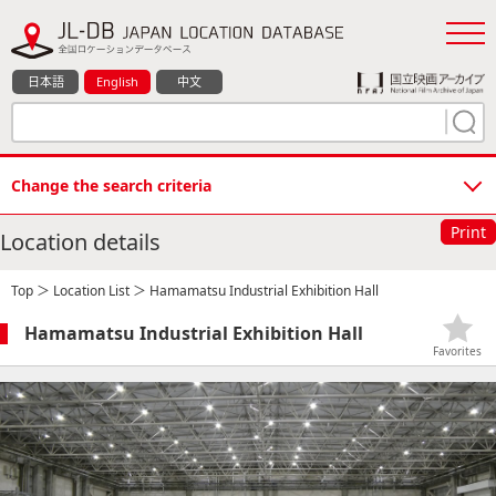
日本語
English
中文
Change the search criteria
Print
Location details
Top
＞
Location List
＞ Hamamatsu Industrial Exhibition Hall
Hamamatsu Industrial Exhibition Hall
Favorites