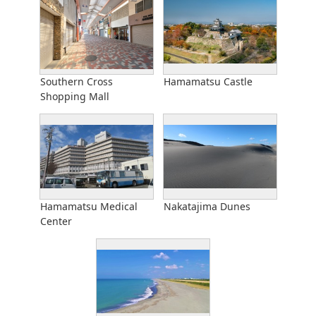
Southern Cross
Hamamatsu Castle
Shopping Mall
Hamamatsu Medical
Nakatajima Dunes
Center