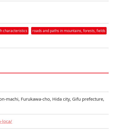
h characteristics
roads and paths in mountains, forests, fields
on-machi, Furukawa-cho, Hida city, Gifu prefecture,
a-loca/