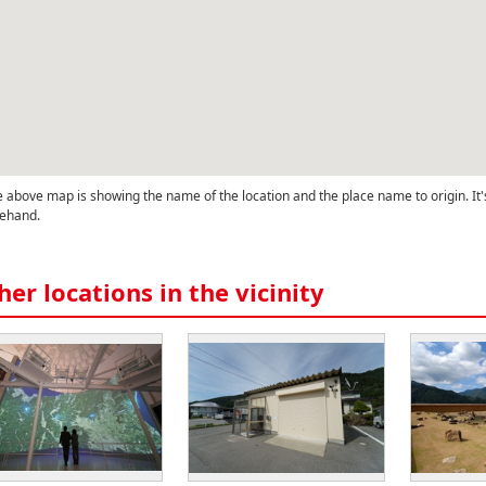
 above map is showing the name of the location and the place name to origin. It'
ehand.
her locations in the vicinity