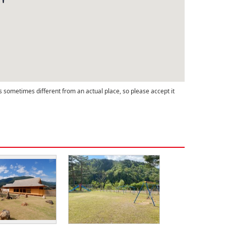
s sometimes different from an actual place, so please accept it