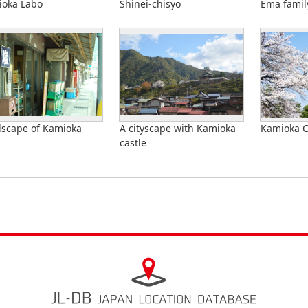
oka Labo
Shinei-chisyo
Ema famil
scape of Kamioka
A cityscape with Kamioka
Kamioka C
castle