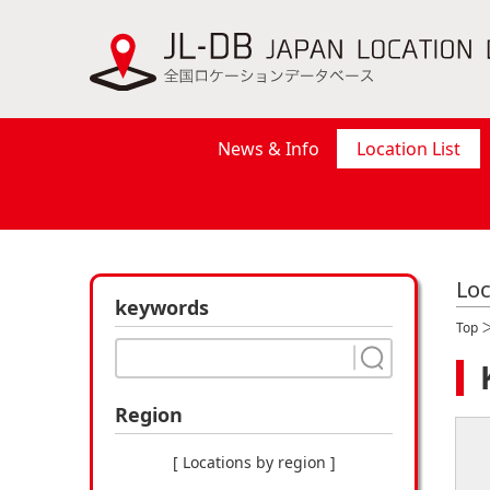
News & Info
Location List
Loc
keywords
Top
Region
[ Locations by region ]