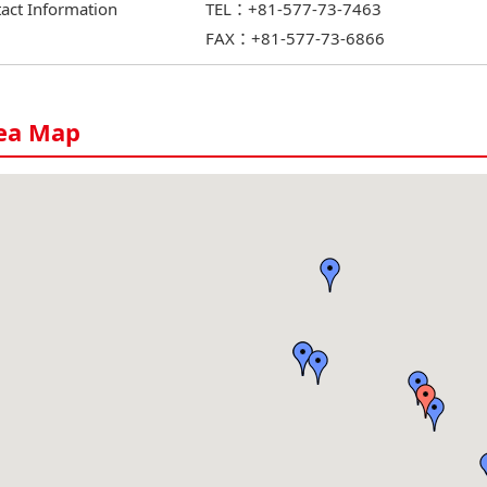
act Information
TEL：+81-577-73-7463
FAX：+81-577-73-6866
ea Map