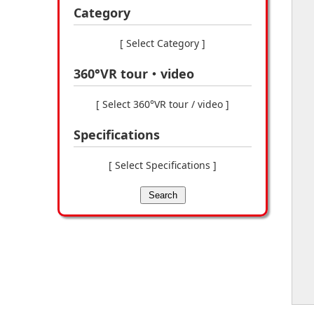
Category
[ Select Category ]
360°VR tour・video
[ Select 360°VR tour / video ]
Specifications
[ Select Specifications ]
Search