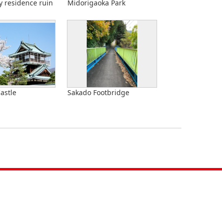
y residence ruin
Midorigaoka Park
astle
Sakado Footbridge