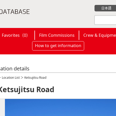
日本語
Favorites（
0
）
Film Commissions
Crew & Equipme
How to get information
ation details
＞
Location List
＞ Ketsujitsu Road
Ketsujitsu Road