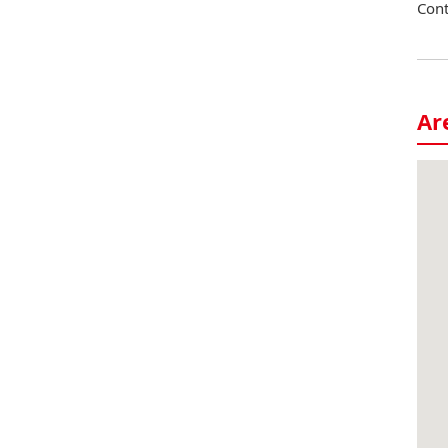
Cont
Ar