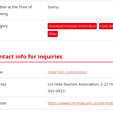
her at the Time of
Sunny
ting
gory
mountains/mountain trails/cabins
roads wit
Other
ntact info for inquiries
e
Hida Film Commission
ress
c/o Hida Tourism Association, 2-22 H
503-0923
site
https://www.city.hida.gifu.jp/site/hid