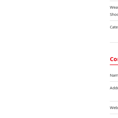
Weat
Shoo
Cate
Co
Nam
Add
Web