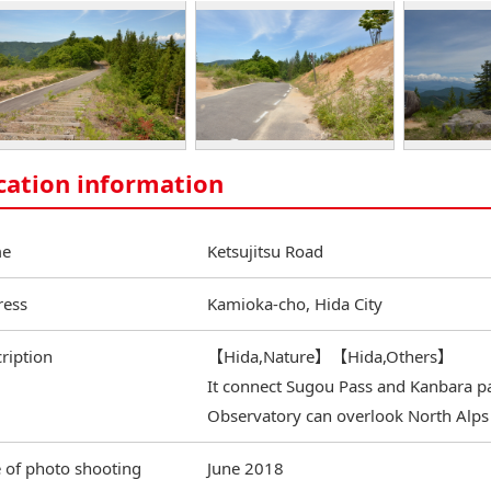
cation information
e
Ketsujitsu Road
ress
Kamioka-cho, Hida City
ription
【Hida,Nature】【Hida,Others】
It connect Sugou Pass and Kanbara p
Observatory can overlook North Alps
 of photo shooting
June 2018