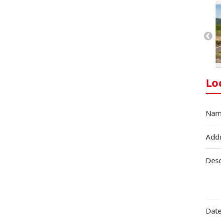
Lo
Nam
Add
Desc
Date