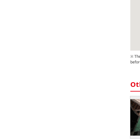
※ The
befor
Ot