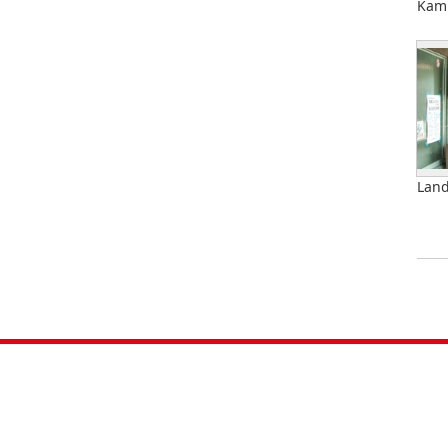
Kami
Land