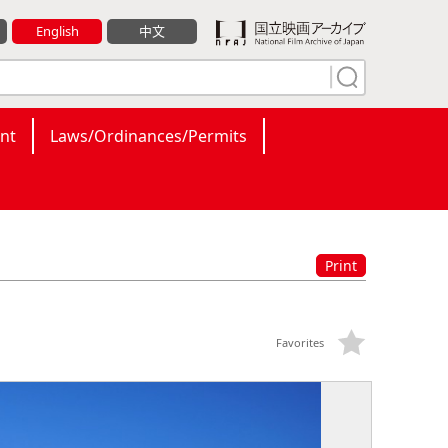
English
中文
nt
Laws/Ordinances/Permits
Print
Favorites