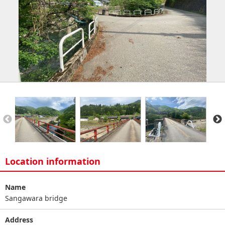
Location information
Name
Sangawara bridge
Address