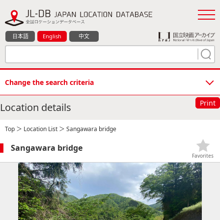
日本語
English
中文
Change the search criteria
Print
Location details
Top
＞
Location List
＞ Sangawara bridge
Sangawara bridge
Favorites