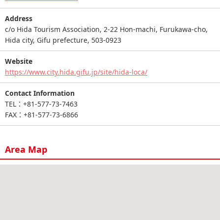
Address
c/o Hida Tourism Association, 2-22 Hon-machi, Furukawa-cho,
Hida city, Gifu prefecture, 503-0923
Website
https://www.city.hida.gifu.jp/site/hida-loca/
Contact Information
TEL：+81-577-73-7463
FAX：+81-577-73-6866
Area Map