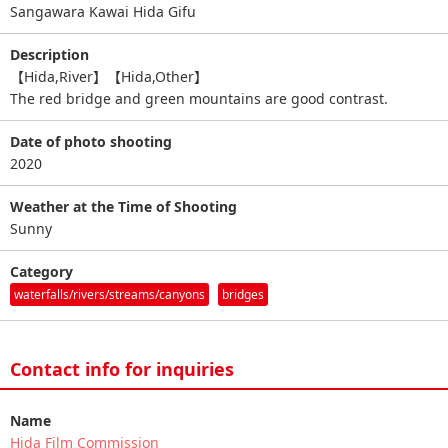
Sangawara Kawai Hida Gifu
Description
【Hida,River】【Hida,Other】
The red bridge and green mountains are good contrast.
Date of photo shooting
2020
Weather at the Time of Shooting
Sunny
Category
waterfalls/rivers/streams/canyons
bridges
Contact info for inquiries
Name
Hida Film Commission