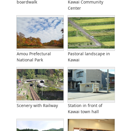
boardwalk
Kawai Community
Center
Amou Prefectural
Pastoral landscape in
National Park
Kawai
Scenery with Railway
Station in front of
Kawai town hall