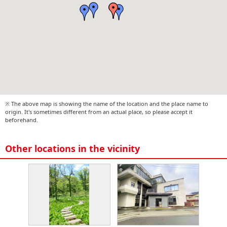
※ The above map is showing the name of the location and the place name to
origin. It's sometimes different from an actual place, so please accept it
beforehand.
Other locations in the vicinity