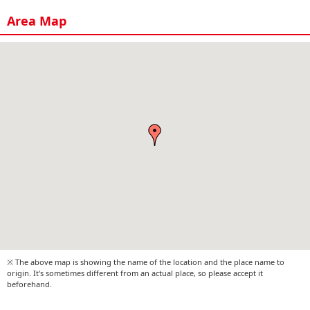
Area Map
※ The above map is showing the name of the location and the place name to
origin. It's sometimes different from an actual place, so please accept it
beforehand.