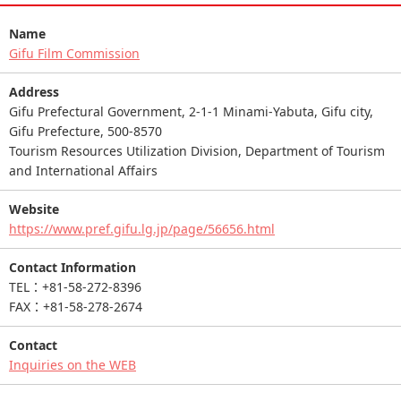
Name
Gifu Film Commission
Address
Gifu Prefectural Government, 2-1-1 Minami-Yabuta, Gifu city,
Gifu Prefecture, 500-8570
Tourism Resources Utilization Division, Department of Tourism
and International Affairs
Website
https://www.pref.gifu.lg.jp/page/56656.html
Contact Information
TEL：+81-58-272-8396
FAX：+81-58-278-2674
Contact
Inquiries on the WEB