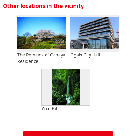
Other locations in the vicinity
The Remains of Ochaya
Ogaki City Hall
Residence
Yoro Falls