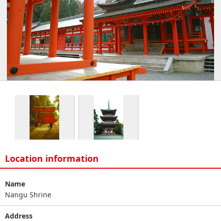
Location information
Name
Nangu Shrine
Address