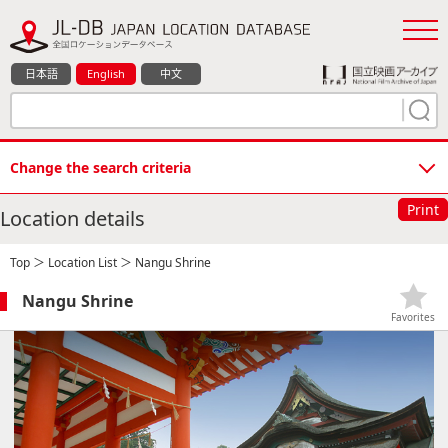
日本語
English
中文
Change the search criteria
Print
Location details
Top
＞
Location List
＞ Nangu Shrine
Nangu Shrine
Favorites