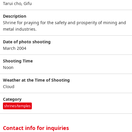
Tarui cho, Gifu
Description
Shrine for praying for the safety and prosperity of mining and
metal industries.
Date of photo shooting
March 2004
Shooting Time
Noon
Weather at the Time of Shooting
Cloud
Category
shrines/temples
Contact info for inquiries