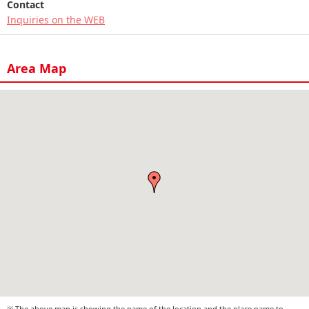
Contact
Inquiries on the WEB
Area Map
※ The above map is showing the name of the location and the place name to