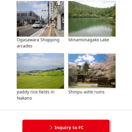
Ogasawara Shopping
Minamiinagako Lake
arcades
paddy rice fields in
Shinpu astle ruins
Nakano
Inquiry to FC