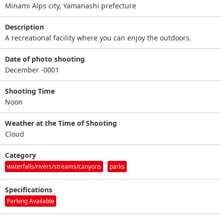
Minami Alps city, Yamanashi prefecture
Description
A recreational facility where you can enjoy the outdoors.
Date of photo shooting
December -0001
Shooting Time
Noon
Weather at the Time of Shooting
Cloud
Category
waterfalls/rivers/streams/canyons
parks
Specifications
Parking Available