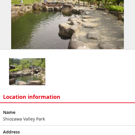
Location information
Name
Shiozawa Valley Park
Address