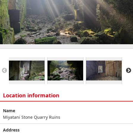
Location information
Name
Miyatani Stone Quarry Ruins
Address