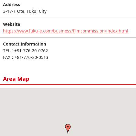
Address
3-17-1 Ote, Fukui City
Website
https://www.fuku-e.com/business/filmcommission/index.html
Contact Information
TEL：+81-776-20-0762
FAX：+81-776-20-0513
Area Map