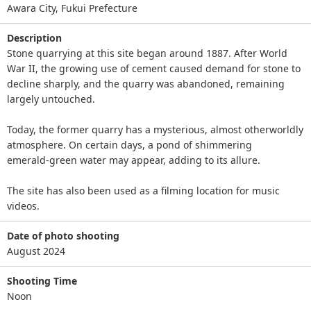
Awara City, Fukui Prefecture
Description
Stone quarrying at this site began around 1887. After World
War II, the growing use of cement caused demand for stone to
decline sharply, and the quarry was abandoned, remaining
largely untouched.
Today, the former quarry has a mysterious, almost otherworldly
atmosphere. On certain days, a pond of shimmering
emerald‑green water may appear, adding to its allure.
The site has also been used as a filming location for music
videos.
Date of photo shooting
August 2024
Shooting Time
Noon