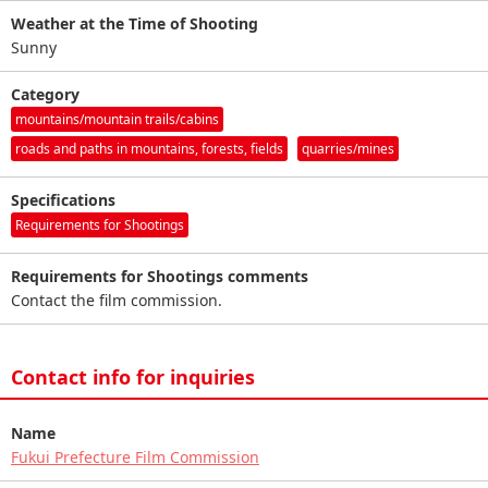
Weather at the Time of Shooting
Sunny
Category
mountains/mountain trails/cabins
roads and paths in mountains, forests, fields
quarries/mines
Specifications
Requirements for Shootings
Requirements for Shootings comments
Contact the film commission.
Contact info for inquiries
Name
Fukui Prefecture Film Commission