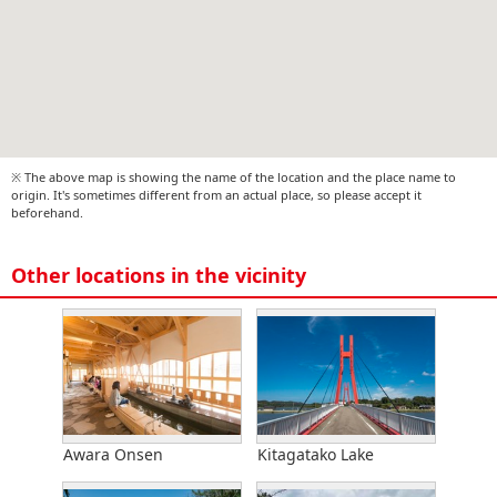
※ The above map is showing the name of the location and the place name to
origin. It's sometimes different from an actual place, so please accept it
beforehand.
Other locations in the vicinity
Awara Onsen
Kitagatako Lake