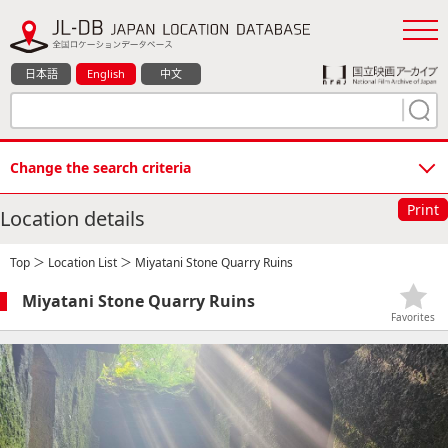
日本語
English
中文
Change the search criteria
Print
Location details
Top
＞
Location List
＞ Miyatani Stone Quarry Ruins
Miyatani Stone Quarry Ruins
Favorites