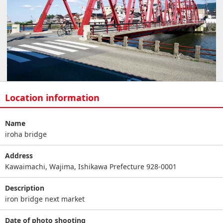
Location information
Name
iroha bridge
Address
Kawaimachi, Wajima, Ishikawa Prefecture 928-0001
Description
iron bridge next market
Date of photo shooting