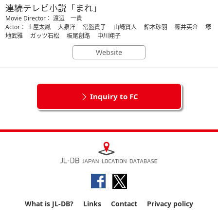
連続テレビ小説「まれ」
Movie Director： 渡辺 一貴
Actor： 土屋太鳳 大泉洋 常盤貴子 山崎賢人 鈴木砂羽 篠井英介 塚
地武雅 ガッツ石松 板尾創路 中川翔子
Website
Inquiry to FC
What is JL-DB?
Links
Contact
Privacy policy