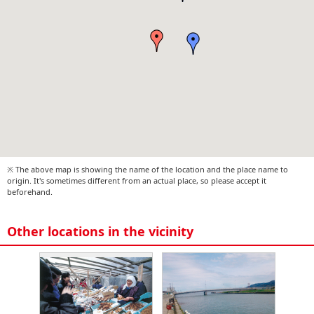
※ The above map is showing the name of the location and the place name to
origin. It's sometimes different from an actual place, so please accept it
beforehand.
Other locations in the vicinity