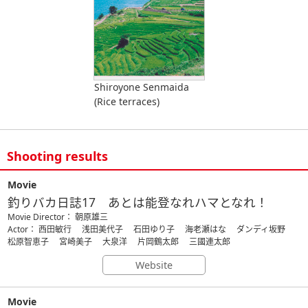
Shiroyone Senmaida
(Rice terraces)
Shooting results
Movie
釣りバカ日誌17 あとは能登なれハマとなれ！
Movie Director： 朝原雄三
Actor： 西田敏行 浅田美代子 石田ゆり子 海老瀬はな ダンディ坂野
松原智恵子 宮崎美子 大泉洋 片岡鶴太郎 三國連太郎
Website
Movie