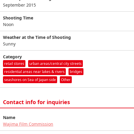
September 2015
Shooting Time
Noon
Weather at the Time of Shooting
Sunny
Category
retail stores
urban areas/central city streets
residential areas near lakes & rivers
bridges
seashores on Sea of Japan side
Other
Contact info for inquiries
Name
Wajima Film Commission