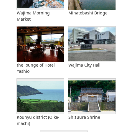
Wajima Morning
Minatobashi Bridge
Market
the lounge of Hotel
Wajima City Hall
Yashio
Kounyu district (Oike-
Shizuura Shrine
machi)