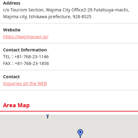
Address
c/o Tourism Section, Wajima City Office2-29 Futatsuya-machi,
Wajima city, Ishikawa prefecture, 928-8525
Website
https://wajimanavi.jp/
Contact Information
TEL：+81-768-23-1146
FAX：+81-768-23-1856
Contact
Inquiries on the WEB
Area Map