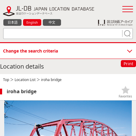
日本語
English
中文
Change the search criteria
Print
Location details
Top
＞
Location List
＞ iroha bridge
iroha bridge
Favorites