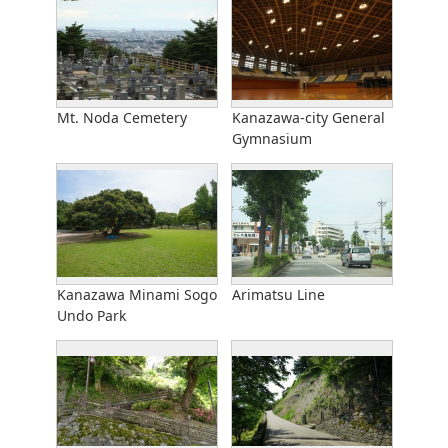
Mt. Noda Cemetery
Kanazawa-city General
Gymnasium
Kanazawa Minami Sogo
Arimatsu Line
Undo Park