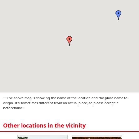
※ The above map is showing the name of the location and the place name to
origin. It's sometimes different from an actual place, so please accept it
beforehand.
Other locations in the vicinity