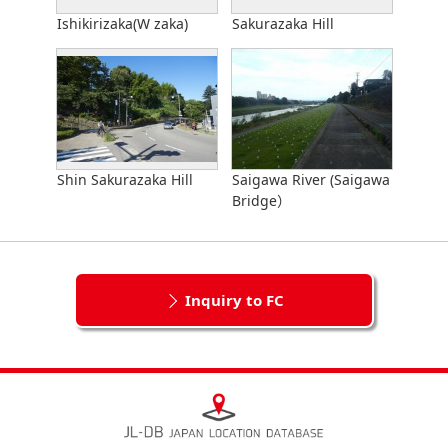
Ishikirizaka(W zaka)
Sakurazaka Hill
Shin Sakurazaka Hill
Saigawa River (Saigawa
Bridge）
Inquiry to FC