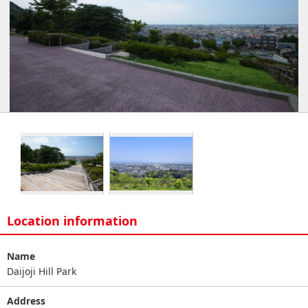
Location information
Name
Daijoji Hill Park
Address