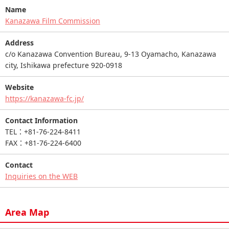
Name
Kanazawa Film Commission
Address
c/o Kanazawa Convention Bureau, 9-13 Oyamacho, Kanazawa
city, Ishikawa prefecture 920-0918
Website
https://kanazawa-fc.jp/
Contact Information
TEL：+81-76-224-8411
FAX：+81-76-224-6400
Contact
Inquiries on the WEB
Area Map