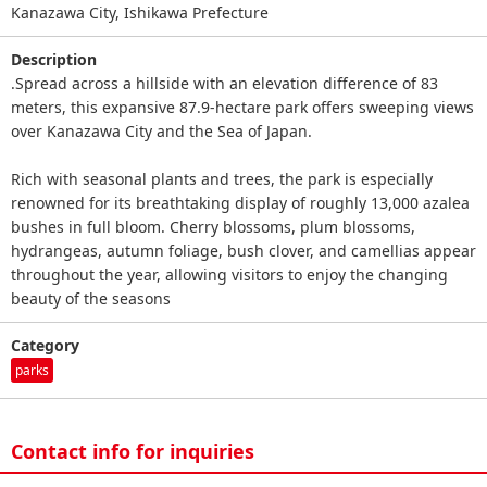
Kanazawa City, Ishikawa Prefecture
Description
.Spread across a hillside with an elevation difference of 83
meters, this expansive 87.9‑hectare park offers sweeping views
over Kanazawa City and the Sea of Japan.
Rich with seasonal plants and trees, the park is especially
renowned for its breathtaking display of roughly 13,000 azalea
bushes in full bloom. Cherry blossoms, plum blossoms,
hydrangeas, autumn foliage, bush clover, and camellias appear
throughout the year, allowing visitors to enjoy the changing
beauty of the seasons
Category
parks
Contact info for inquiries