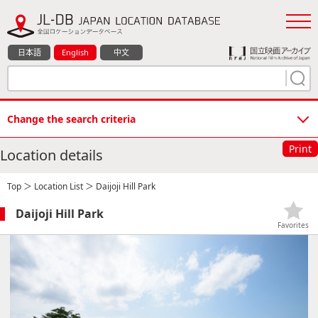
日本語
English
中文
Change the search criteria
Print
Location details
Top
＞
Location List
＞ Daijoji Hill Park
Daijoji Hill Park
Favorites