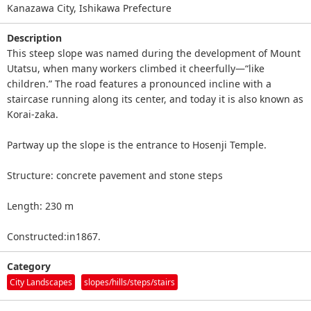
Kanazawa City, Ishikawa Prefecture
Description
This steep slope was named during the development of Mount
Utatsu, when many workers climbed it cheerfully—“like
children.” The road features a pronounced incline with a
staircase running along its center, and today it is also known as
Korai‑zaka.
Partway up the slope is the entrance to Hosenji Temple.
Structure: concrete pavement and stone steps
Length: 230 m
Constructed:in1867.
Category
City Landscapes
slopes/hills/steps/stairs