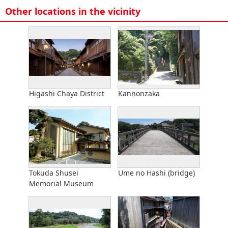
Other locations in the vicinity
Higashi Chaya District
Kannonzaka
Tokuda Shusei
Ume no Hashi (bridge)
Memorial Museum