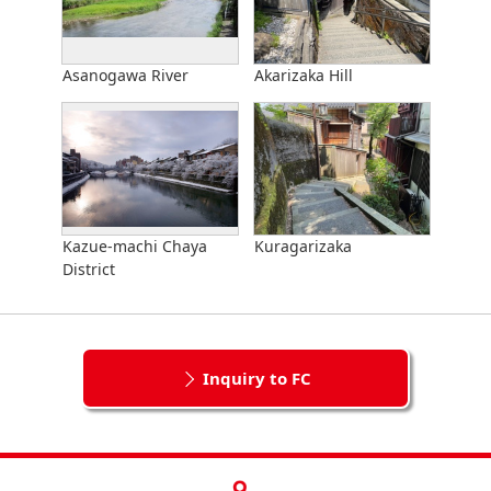
Asanogawa River
Akarizaka Hill
Kazue-machi Chaya
Kuragarizaka
District
Inquiry to FC