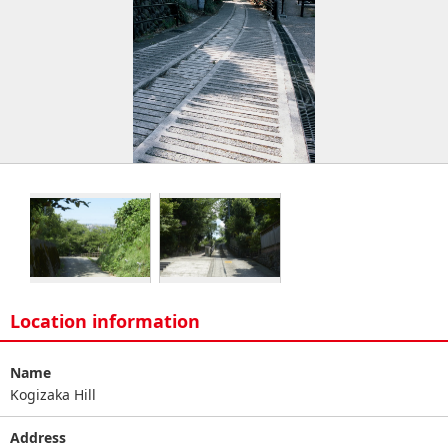
Location information
Name
Kogizaka Hill
Address