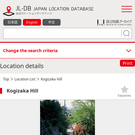
日本語
English
中文
Change the search criteria
Print
Location details
Top
＞
Location List
＞ Kogizaka Hill
Kogizaka Hill
Favorites