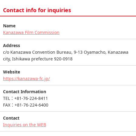
Contact info for inquiries
Name
Kanazawa Film Commission
Address
c/o Kanazawa Convention Bureau, 9-13 Oyamacho, Kanazawa
city, Ishikawa prefecture 920-0918
Website
https://kanazawa-fc.jp/
Contact Information
TEL：+81-76-224-8411
FAX：+81-76-224-6400
Contact
Inquiries on the WEB