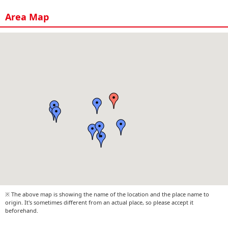
Area Map
※ The above map is showing the name of the location and the place name to
origin. It's sometimes different from an actual place, so please accept it
beforehand.