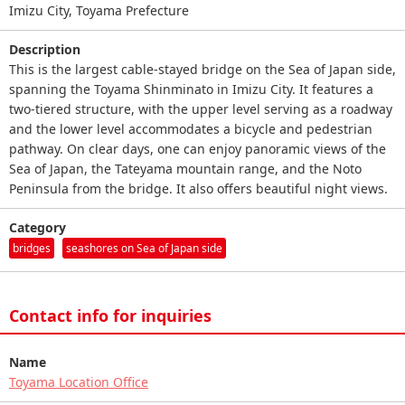
Imizu City, Toyama Prefecture
Description
This is the largest cable-stayed bridge on the Sea of Japan side,
spanning the Toyama Shinminato in Imizu City. It features a
two-tiered structure, with the upper level serving as a roadway
and the lower level accommodates a bicycle and pedestrian
pathway. On clear days, one can enjoy panoramic views of the
Sea of Japan, the Tateyama mountain range, and the Noto
Peninsula from the bridge. It also offers beautiful night views.
Category
bridges
seashores on Sea of Japan side
Contact info for inquiries
Name
Toyama Location Office