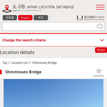
日本語
English
中文
Change the search criteria
Print
Location details
Top
＞
Location List
＞ Shinminato Bridge
Shinminato Bridge
Favorites