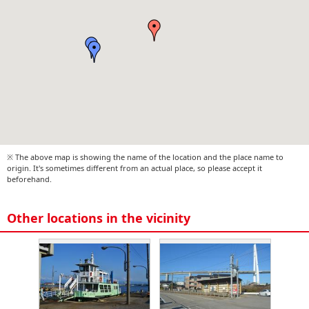
※ The above map is showing the name of the location and the place name to
origin. It's sometimes different from an actual place, so please accept it
beforehand.
Other locations in the vicinity