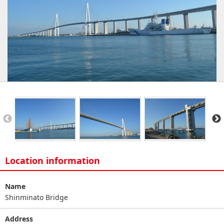
Location information
Name
Shinminato Bridge
Address