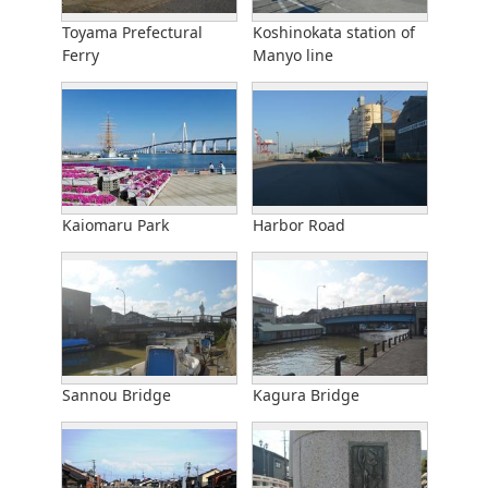
Toyama Prefectural
Koshinokata station of
Ferry
Manyo line
Kaiomaru Park
Harbor Road
Sannou Bridge
Kagura Bridge