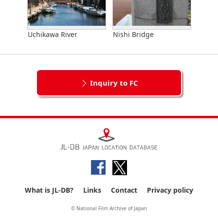
Uchikawa River
Nishi Bridge
Inquiry to FC
What is JL-DB?
Links
Contact
Privacy policy
© National Film Archive of Japan