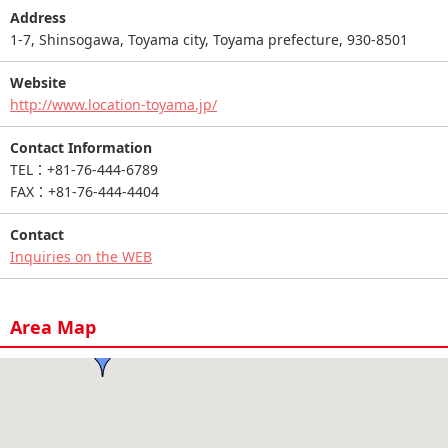
Address
1-7, Shinsogawa, Toyama city, Toyama prefecture, 930-8501
Website
http://www.location-toyama.jp/
Contact Information
TEL：+81-76-444-6789
FAX：+81-76-444-4404
Contact
Inquiries on the WEB
Area Map