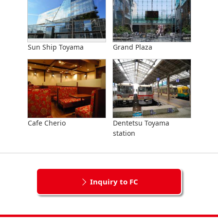
Sun Ship Toyama
Grand Plaza
Cafe Cherio
Dentetsu Toyama
station
Inquiry to FC