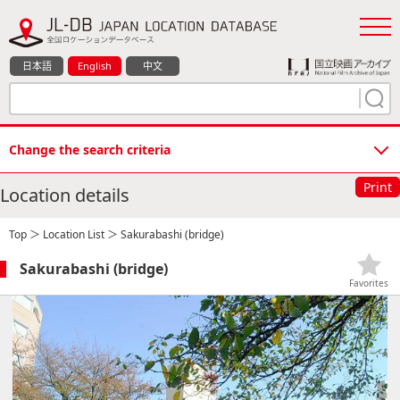
日本語
English
中文
Change the search criteria
Print
Location details
Top
＞
Location List
＞ Sakurabashi (bridge)
Sakurabashi (bridge)
Favorites