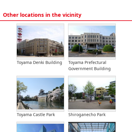
Other locations in the vicinity
Toyama Denki Building
Toyama Prefectural
Government Building
Toyama Castle Park
Shiroganecho Park