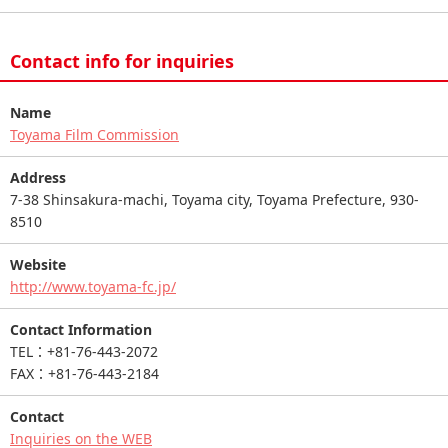
Contact info for inquiries
Name
Toyama Film Commission
Address
7-38 Shinsakura-machi, Toyama city, Toyama Prefecture, 930-
8510
Website
http://www.toyama-fc.jp/
Contact Information
TEL：+81-76-443-2072
FAX：+81-76-443-2184
Contact
Inquiries on the WEB