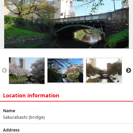
Location information
Name
Sakurabashi (bridge)
Address