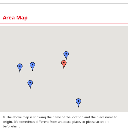
Area Map
※ The above map is showing the name of the location and the place name to
origin. It's sometimes different from an actual place, so please accept it
beforehand.