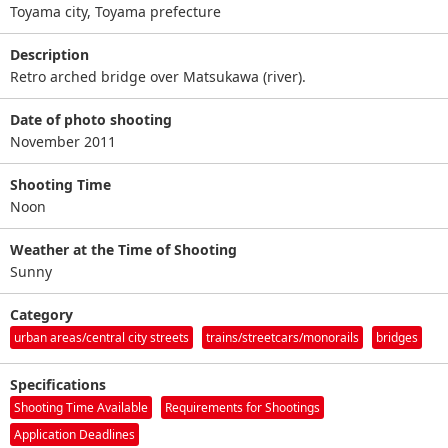
Toyama city, Toyama prefecture
Description
Retro arched bridge over Matsukawa (river).
Date of photo shooting
November 2011
Shooting Time
Noon
Weather at the Time of Shooting
Sunny
Category
urban areas/central city streets
trains/streetcars/monorails
bridges
Specifications
Shooting Time Available
Requirements for Shootings
Application Deadlines