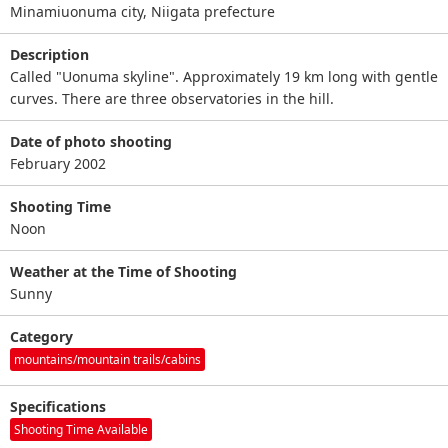
Minamiuonuma city, Niigata prefecture
Description
Called "Uonuma skyline". Approximately 19 km long with gentle
curves. There are three observatories in the hill.
Date of photo shooting
February 2002
Shooting Time
Noon
Weather at the Time of Shooting
Sunny
Category
mountains/mountain trails/cabins
Specifications
Shooting Time Available