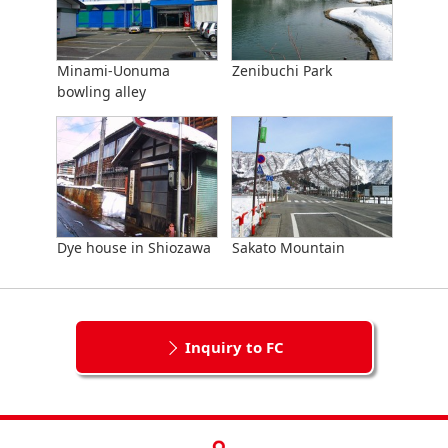
Minami-Uonuma
Zenibuchi Park
bowling alley
Dye house in Shiozawa
Sakato Mountain
Inquiry to FC