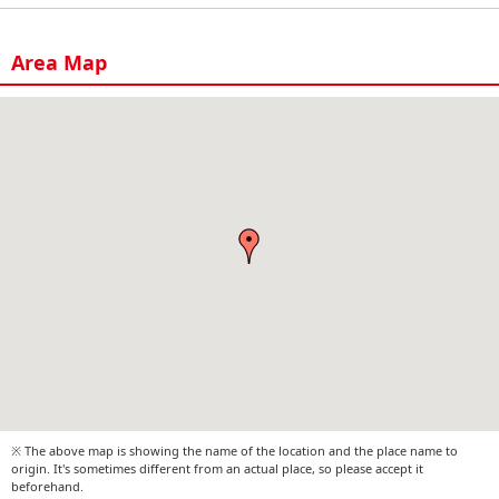
Area Map
※ The above map is showing the name of the location and the place name to
origin. It's sometimes different from an actual place, so please accept it
beforehand.