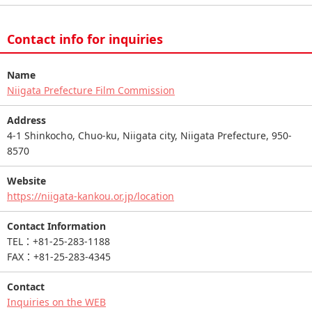
Contact info for inquiries
Name
Niigata Prefecture Film Commission
Address
4-1 Shinkocho, Chuo-ku, Niigata city, Niigata Prefecture, 950-
8570
Website
https://niigata-kankou.or.jp/location
Contact Information
TEL：+81-25-283-1188
FAX：+81-25-283-4345
Contact
Inquiries on the WEB