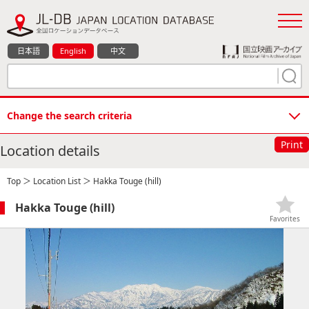
日本語
English
中文
Change the search criteria
Print
Location details
Top
＞
Location List
＞ Hakka Touge (hill)
Hakka Touge (hill)
Favorites