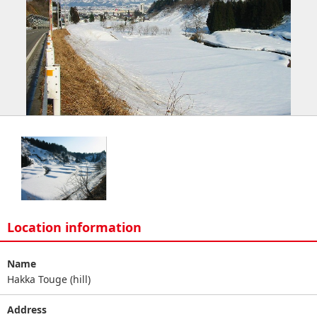
Location information
Name
Hakka Touge (hill)
Address