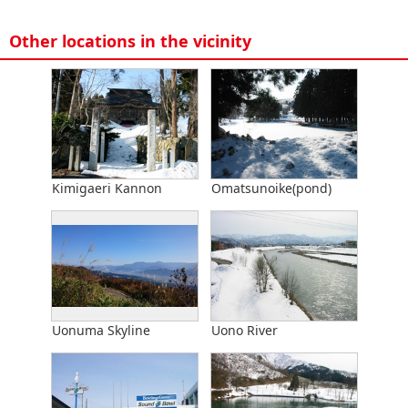
Other locations in the vicinity
Kimigaeri Kannon
Omatsunoike(pond)
Uonuma Skyline
Uono River