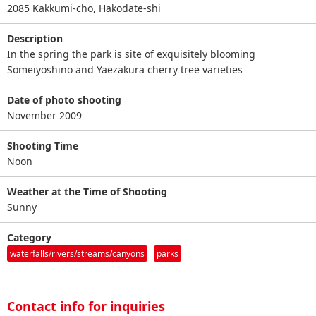
2085 Kakkumi-cho, Hakodate-shi
Description
In the spring the park is site of exquisitely blooming
Someiyoshino and Yaezakura cherry tree varieties
Date of photo shooting
November 2009
Shooting Time
Noon
Weather at the Time of Shooting
Sunny
Category
waterfalls/rivers/streams/canyons
parks
Contact info for inquiries