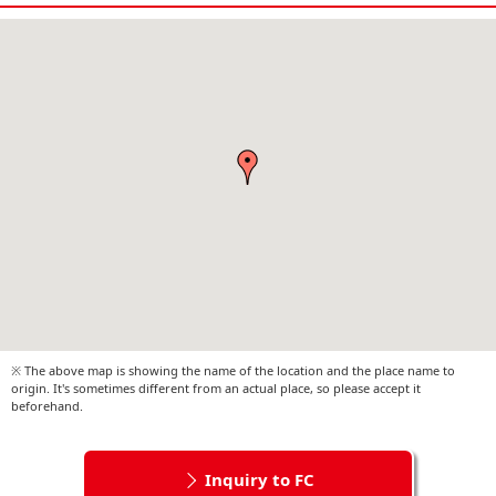
※ The above map is showing the name of the location and the place name to
origin. It's sometimes different from an actual place, so please accept it
beforehand.
Inquiry to FC