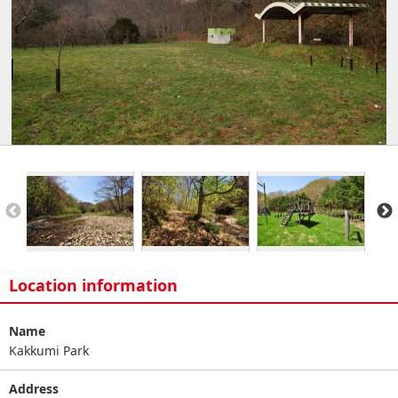
Location information
Name
Kakkumi Park
Address