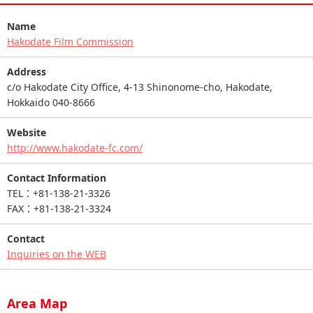
Name
Hakodate Film Commission
Address
c/o Hakodate City Office, 4-13 Shinonome-cho, Hakodate,
Hokkaido 040-8666
Website
http://www.hakodate-fc.com/
Contact Information
TEL：+81-138-21-3326
FAX：+81-138-21-3324
Contact
Inquiries on the WEB
Area Map