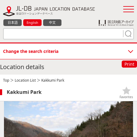
日本語
English
中文
Change the search criteria
Print
Location details
Top
＞
Location List
＞ Kakkumi Park
Kakkumi Park
Favorites