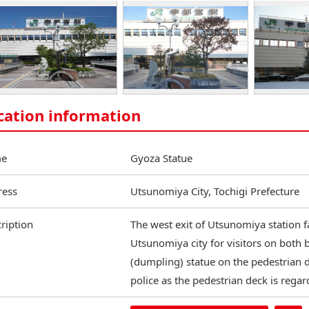
cation information
e
Gyoza Statue
ress
Utsunomiya City, Tochigi Prefecture
ription
The west exit of Utsunomiya station fa
Utsunomiya city for visitors on both 
(dumpling) statue on the pedestrian d
police as the pedestrian deck is regar