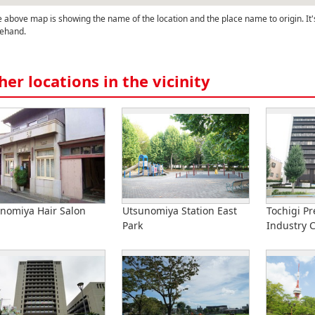
 above map is showing the name of the location and the place name to origin. It'
ehand.
her locations in the vicinity
nomiya Hair Salon
Utsunomiya Station East
Tochigi Pr
Park
Industry 