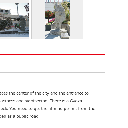
ces the center of the city and the entrance to
business and sightseeing. There is a Gyoza
eck. You need to get the filming permit from the
ded as a public road.