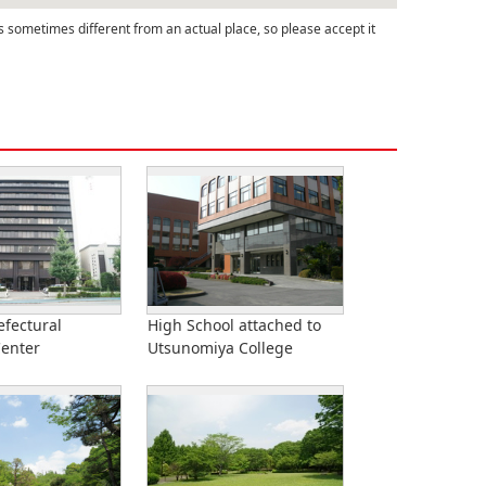
s sometimes different from an actual place, so please accept it
efectural
High School attached to
Center
Utsunomiya College