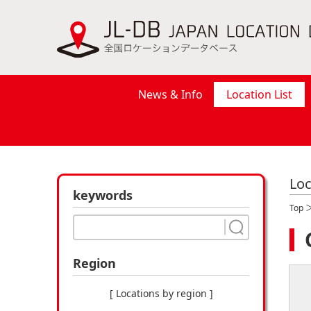
News & Info
Location List
Loc
keywords
Top
Region
[ Locations by region ]