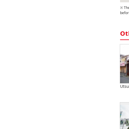
※ The
befor
Ot
Utsu