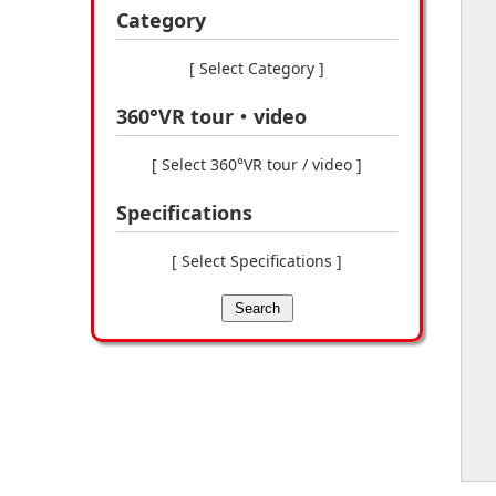
Category
[ Select Category ]
360°VR tour・video
[ Select 360°VR tour / video ]
Specifications
[ Select Specifications ]
Search