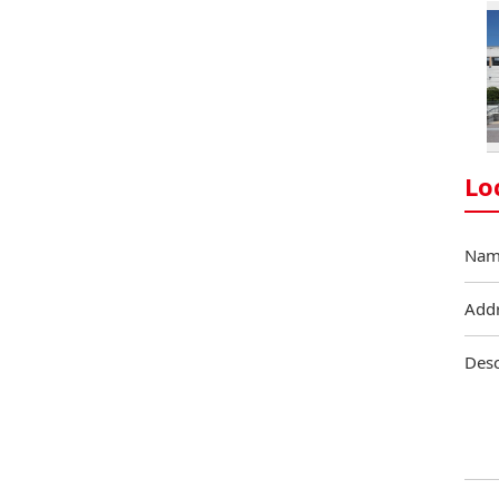
Lo
Nam
Add
Desc