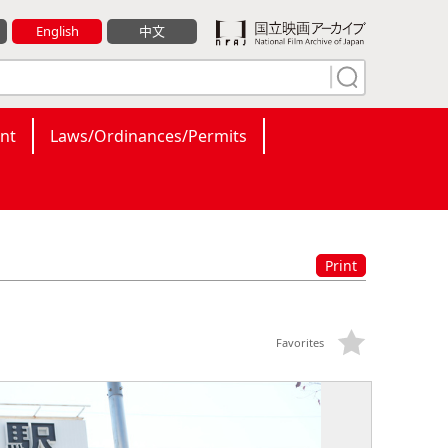
English
中文
nt
Laws/Ordinances/Permits
Print
Favorites