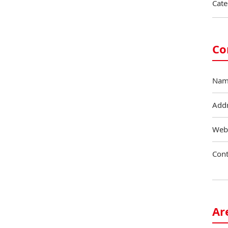
Cate
Co
Nam
Add
Web
Cont
Ar