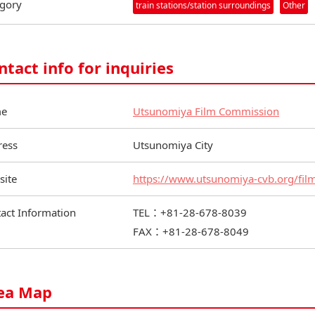
gory
train stations/station surroundings
Other
ntact info for inquiries
e
Utsunomiya Film Commission
ress
Utsunomiya City
site
https://www.utsunomiya-cvb.org/fil
act Information
TEL：+81-28-678-8039
FAX：+81-28-678-8049
ea Map