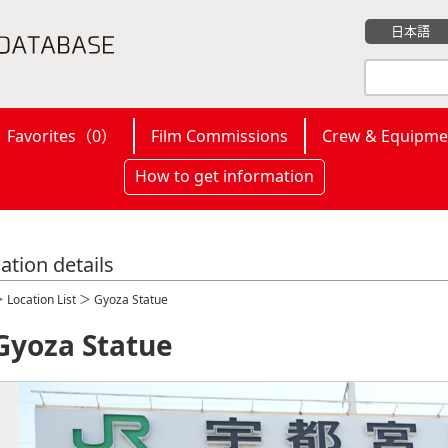
日本語
Favorites（
0
）
Film Commissions
Crew & Equipme
How to get information
ation details
＞
Location List
＞ Gyoza Statue
Gyoza Statue