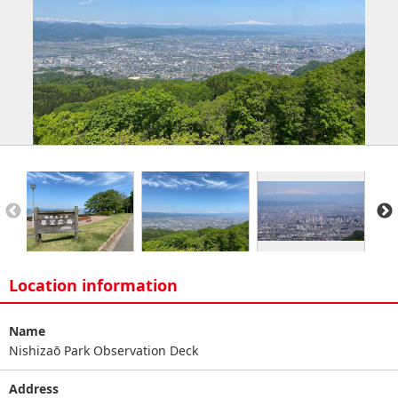
Location information
Name
Nishizaō Park Observation Deck
Address