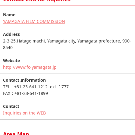
Name
YAMAGATA FILM COMMISSION
Address
2-3-25,Hatago machi, Yamagata city, Yamagata prefecture, 990-
8540
Website
http://www.fc-yamagata.jp
Contact Information
TEL：+81-23-641-1212 ext.：777
FAX：+81-23-641-1899
Contact
Inquiries on the WEB
Area Map