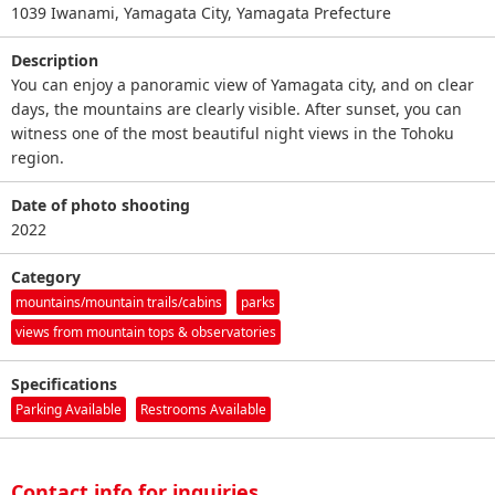
1039 Iwanami, Yamagata City, Yamagata Prefecture
Description
You can enjoy a panoramic view of Yamagata city, and on clear
days, the mountains are clearly visible. After sunset, you can
witness one of the most beautiful night views in the Tohoku
region.
Date of photo shooting
2022
Category
mountains/mountain trails/cabins
parks
views from mountain tops & observatories
Specifications
Parking Available
Restrooms Available
Contact info for inquiries