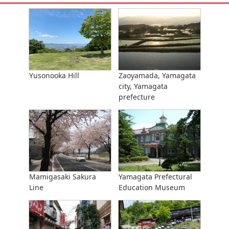
Yusonooka Hill
Zaoyamada, Yamagata
city, Yamagata
prefecture
Mamigasaki Sakura
Yamagata Prefectural
Line
Education Museum