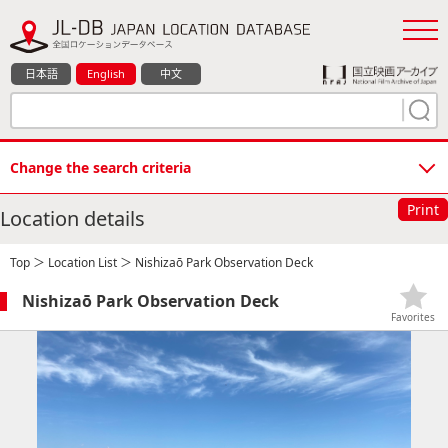
日本語
English
中文
Change the search criteria
Print
Location details
Top
＞
Location List
＞ Nishizaō Park Observation Deck
Nishizaō Park Observation Deck
Favorites