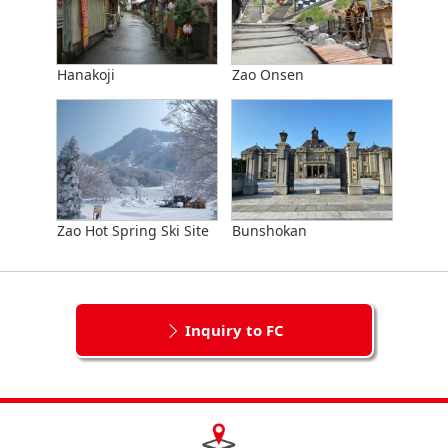
Hanakoji
Zao Onsen
Zao Hot Spring Ski Site
Bunshokan
Inquiry to FC