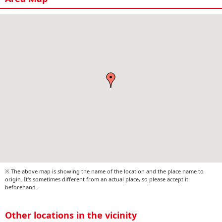
※ The above map is showing the name of the location and the place name to
origin. It's sometimes different from an actual place, so please accept it
beforehand.
Other locations in the vicinity