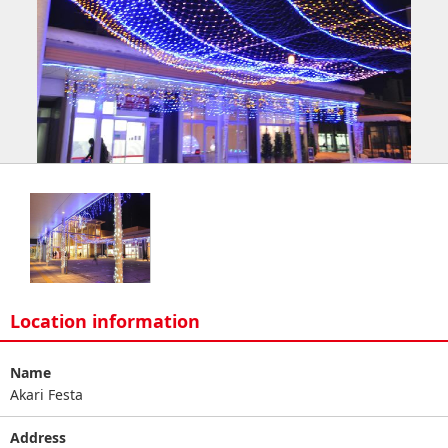
Location information
Name
Akari Festa
Address