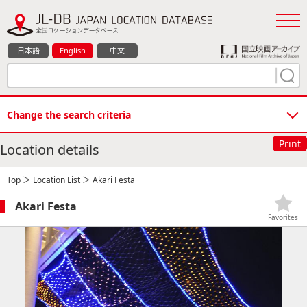
日本語
English
中文
Change the search criteria
Print
Location details
Top
＞
Location List
＞ Akari Festa
Akari Festa
Favorites