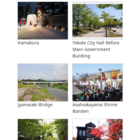
Kamakura
Yokote City Hall Before
Main Government
Building
Jyanosaki Bridge
Asahiokayama Shrine
Bonden