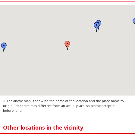
※ The above map is showing the name of the location and the place name to
origin. It's sometimes different from an actual place, so please accept it
beforehand.
Other locations in the vicinity