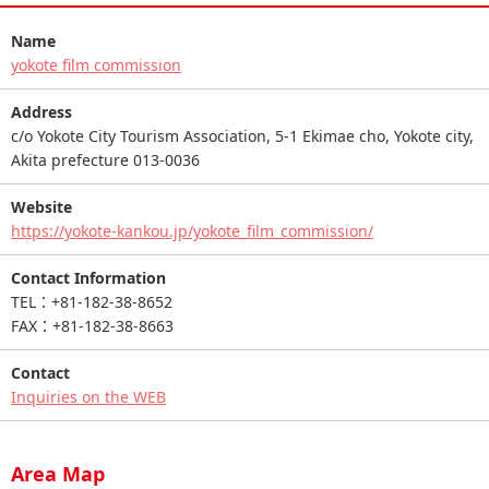
Name
yokote film commission
Address
c/o Yokote City Tourism Association, 5-1 Ekimae cho, Yokote city,
Akita prefecture 013-0036
Website
https://yokote-kankou.jp/yokote_film_commission/
Contact Information
TEL：+81-182-38-8652
FAX：+81-182-38-8663
Contact
Inquiries on the WEB
Area Map