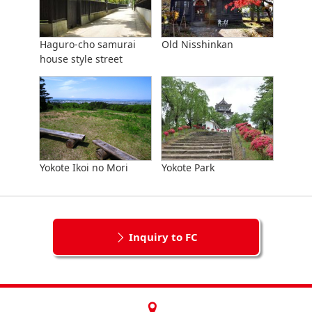
Haguro-cho samurai
Old Nisshinkan
house style street
Yokote Ikoi no Mori
Yokote Park
Inquiry to FC