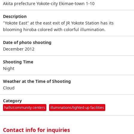
Akita prefecture Yokote-city Ekimae-town 1-10
Description
"Yokote East" at the east exit of JR Yokote Station has its
blooming hiroba colored with colorful illumination.
Date of photo shooting
December 2012
Shooting Time
Night
Weather at the Time of Shooting
Cloud
Category
halls/community centers
illuminations/lighted-up facilities
Contact info for inquiries