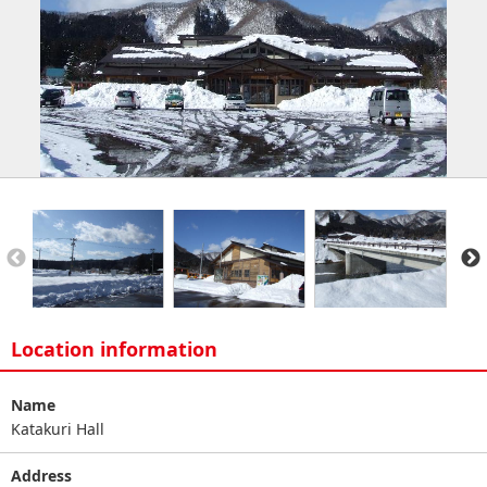
Location information
Name
Katakuri Hall
Address