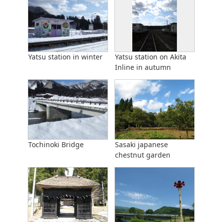
Yatsu station in winter
Yatsu station on Akita
Inline in autumn
Tochinoki Bridge
Sasaki japanese
chestnut garden