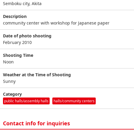
Semboku city, Akita
Description
community center with workshop for Japanese paper
Date of photo shooting
February 2010
Shooting Time
Noon
Weather at the Time of Shooting
Sunny
Category
public halls/assembly halls
halls/community centers
Contact info for inquiries