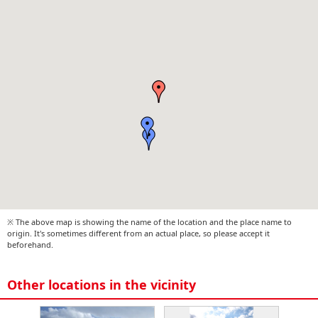
※ The above map is showing the name of the location and the place name to
origin. It's sometimes different from an actual place, so please accept it
beforehand.
Other locations in the vicinity