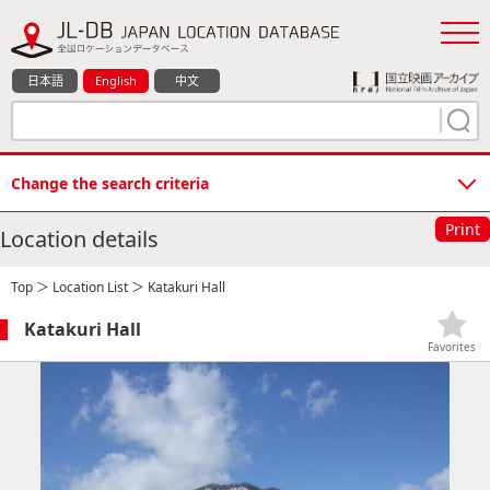
日本語
English
中文
Change the search criteria
Print
Location details
Top
＞
Location List
＞ Katakuri Hall
Katakuri Hall
Favorites