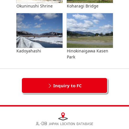
Okuninushi Shrine
Koharagi Bridge
Kadoyahashi
Hinokinaigawa Kasen
Park
Inquiry to FC