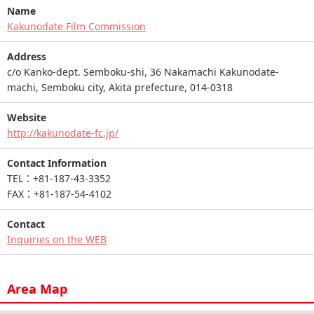
Name
Kakunodate Film Commission
Address
c/o Kanko-dept. Semboku-shi, 36 Nakamachi Kakunodate-
machi, Semboku city, Akita prefecture, 014-0318
Website
http://kakunodate-fc.jp/
Contact Information
TEL：+81-187-43-3352
FAX：+81-187-54-4102
Contact
Inquiries on the WEB
Area Map