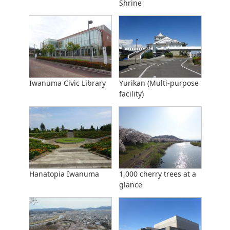
Shrine
Iwanuma Civic Library
Yurikan (Multi-purpose
facility)
Hanatopia Iwanuma
1,000 cherry trees at a
glance