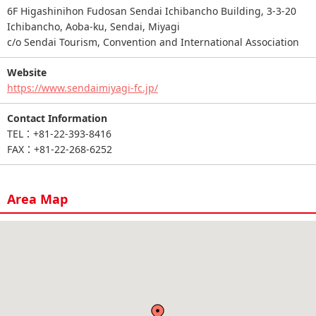
6F Higashinihon Fudosan Sendai Ichibancho Building, 3-3-20
Ichibancho, Aoba-ku, Sendai, Miyagi
c/o Sendai Tourism, Convention and International Association
Website
https://www.sendaimiyagi-fc.jp/
Contact Information
TEL：+81-22-393-8416
FAX：+81-22-268-6252
Area Map