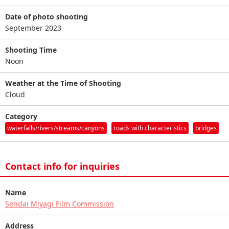
Date of photo shooting
September 2023
Shooting Time
Noon
Weather at the Time of Shooting
Cloud
Category
waterfalls/rivers/streams/canyons
roads with characteristics
bridges
Contact info for inquiries
Name
Sendai Miyagi Film Commission
Address