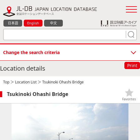
日本語
English
中文
Change the search criteria
Print
Location details
Top
＞
Location List
＞ Tsukinoki Ohashi Bridge
Tsukinoki Ohashi Bridge
Favorites