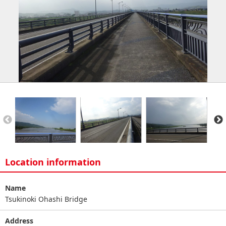
Location information
Name
Tsukinoki Ohashi Bridge
Address