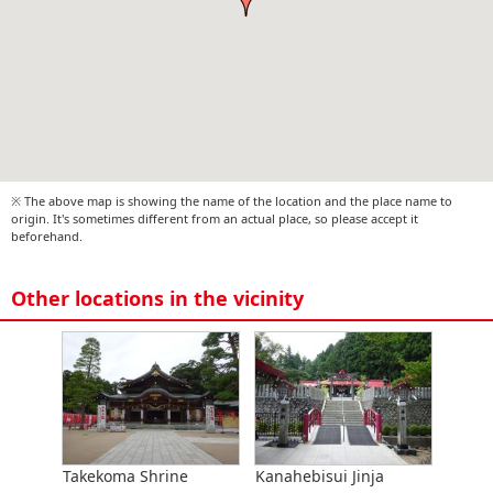
※ The above map is showing the name of the location and the place name to
origin. It's sometimes different from an actual place, so please accept it
beforehand.
Other locations in the vicinity
Takekoma Shrine
Kanahebisui Jinja