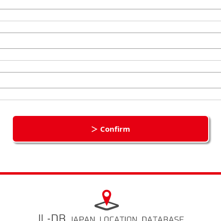
＞ Confirm