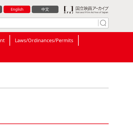
English
中文
nt
Laws/Ordinances/Permits