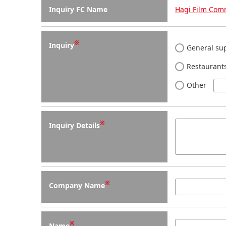
Inquiry FC Name
Hagi Film Com
※
Inquiry
General sup
Restaurants
Other
※
Inquiry Details
※
Company Name
※
Name