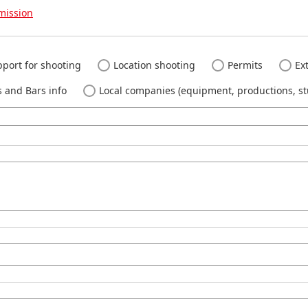
mission
port for shooting
Location shooting
Permits
Ext
 and Bars info
Local companies (equipment, productions, stu