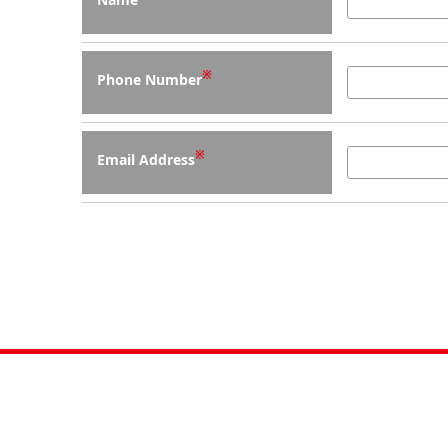
※
Phone Number
※
Email Address