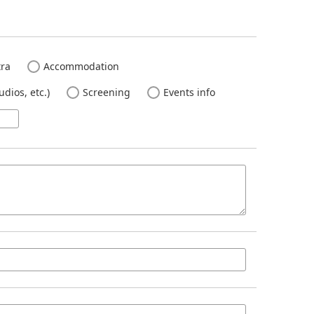
ra
Accommodation
dios, etc.)
Screening
Events info