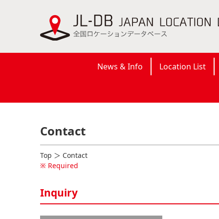
News & Info
Location List
Contact
Top
＞ Contact
※ Required
Inquiry