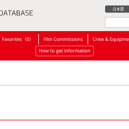
日本語
Favorites（
0
）
Film Commissions
Crew & Equipme
How to get information