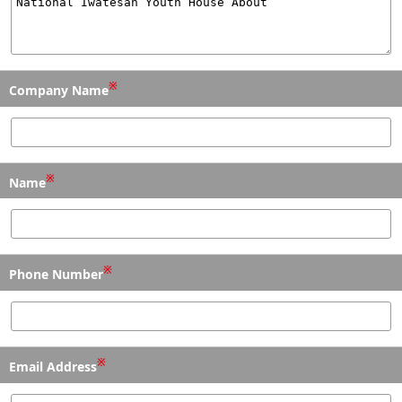
※
Company Name
※
Name
※
Phone Number
※
Email Address