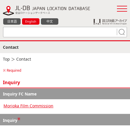
日本語
English
中文
Contact
Top
＞ Contact
※ Required
Inquiry
Inquiry FC Name
Morioka Film Commission
※
Inquiry