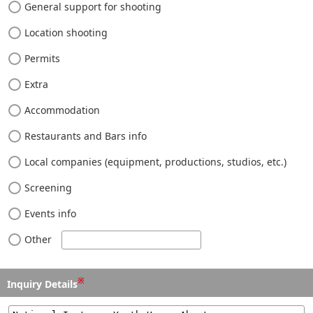
General support for shooting
Location shooting
Permits
Extra
Accommodation
Restaurants and Bars info
Local companies (equipment, productions, studios, etc.)
Screening
Events info
Other
※
Inquiry Details