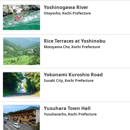
Yoshinogawa River
Otoyocho, Kochi Prefecture
Rice Terraces at Yoshinobu
Motoyama Cho, Kochi Prefecture
Yokonami Kuroshio Road
Susaki City, Kochi Prefecture
Yusuhara Town Hall
Yusuharacho, Kochi Prefecture