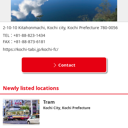
2-10-10 Kitahonmachi, Kochi city, Kochi Prefecture 780-0056
TEL：+81-88-823-1434
FAX：+81-88-873-6181
https://kochi-tabi.jp/kochi-fc/
Contact
Newly listed locations
Tram
Kochi City, Kochi Prefecture