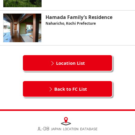
Hamada Family’s Residence
Naharicho, Kochi Prefecture
Location List
Back to FC List