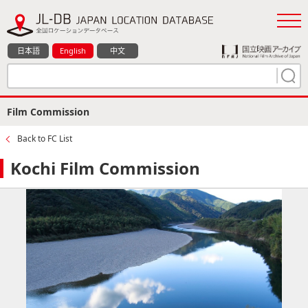
日本語
English
中文
Film Commission
Back to FC List
Kochi Film Commission