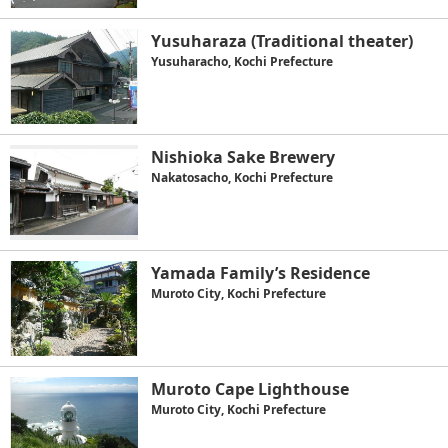
Yusuharaza (Traditional theater)
Yusuharacho, Kochi Prefecture
Nishioka Sake Brewery
Nakatosacho, Kochi Prefecture
Yamada Family’s Residence
Muroto City, Kochi Prefecture
Muroto Cape Lighthouse
Muroto City, Kochi Prefecture