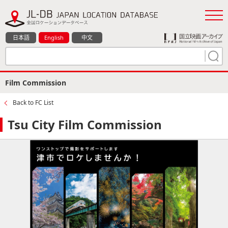
日本語
English
中文
Film Commission
Back to FC List
Tsu City Film Commission