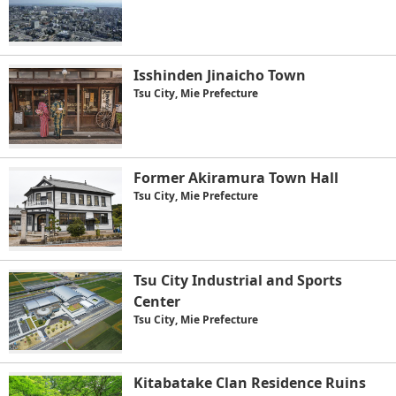
Isshinden Jinaicho Town
Tsu City, Mie Prefecture
Former Akiramura Town Hall
Tsu City, Mie Prefecture
Tsu City Industrial and Sports
Center
Tsu City, Mie Prefecture
Kitabatake Clan Residence Ruins