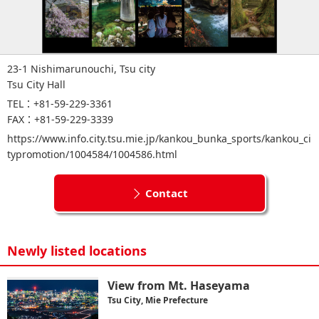
23-1 Nishimarunouchi, Tsu city
Tsu City Hall
TEL：+81-59-229-3361
FAX：+81-59-229-3339
https://www.info.city.tsu.mie.jp/kankou_bunka_sports/kankou_ci
typromotion/1004584/1004586.html
Contact
Newly listed locations
View from Mt. Haseyama
Tsu City, Mie Prefecture