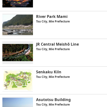
River Park Mami
Tsu City, Mie Prefecture
JR Central Meishō Line
Tsu City, Mie Prefecture
Senkaku Kiln
Tsu City, Mie Prefecture
Asutotsu Building
Tsu City, Mie Prefecture