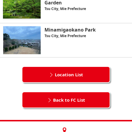
Garden
Tsu City, Mie Prefecture
Minamigaokano Park
Tsu City, Mie Prefecture
Location List
Back to FC List