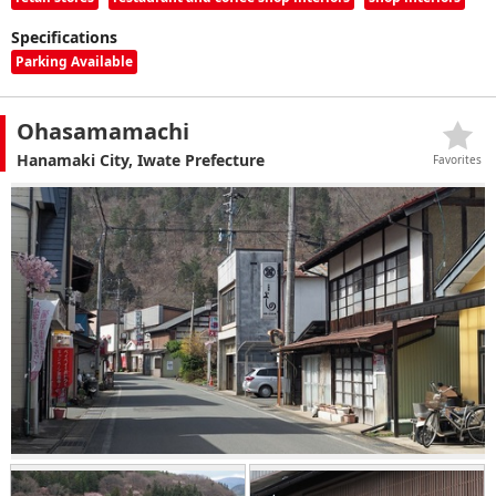
Specifications
Parking Available
Ohasamamachi
Hanamaki City, Iwate Prefecture
Favorites