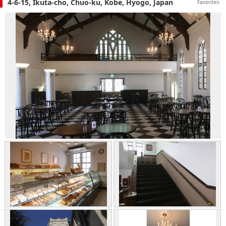
4-6-15, Ikuta-cho, Chuo-ku, Kobe, Hyogo, Japan
Favorites