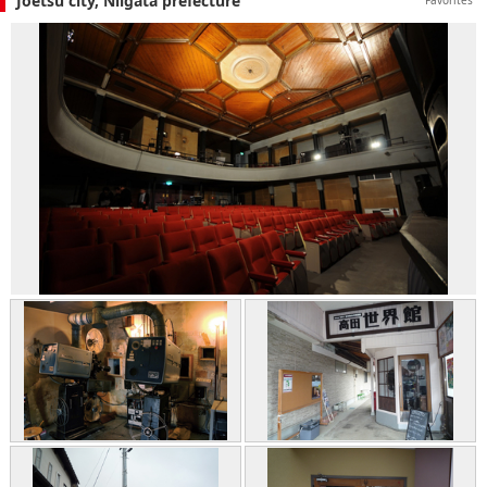
Joetsu city, Niigata prefecture