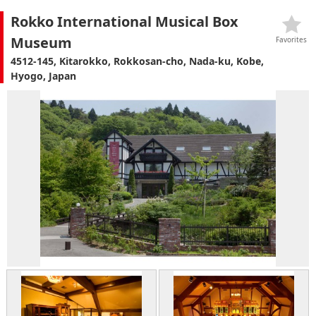
Rokko International Musical Box
Museum
Favorites
4512-145, Kitarokko, Rokkosan-cho, Nada-ku, Kobe,
Hyogo, Japan