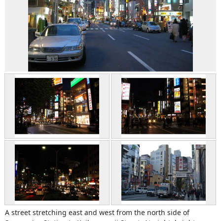
A street stretching east and west from the north side of