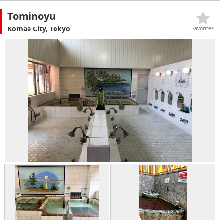
Tominoyu
Komae City, Tokyo
Favorites