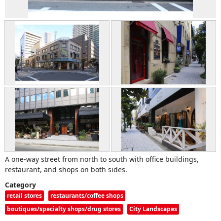
A one-way street from north to south with office buildings,
restaurant, and shops on both sides.
Category
retail stores
restaurants/coffee shops
boutiques/specialty shops/drug stores
City Landscapes