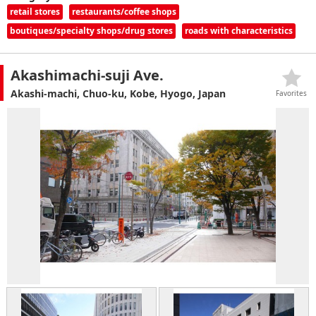
retail stores
restaurants/coffee shops
boutiques/specialty shops/drug stores
roads with characteristics
Akashimachi-suji Ave.
Akashi-machi, Chuo-ku, Kobe, Hyogo, Japan
Favorites