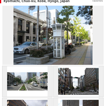
Kyomachi, Chuo-ku, Kobe, Hyogo, Japan
Favorites