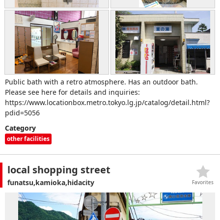
Public bath with a retro atmosphere. Has an outdoor bath.
Please see here for details and inquiries:
https://www.locationbox.metro.tokyo.lg.jp/catalog/detail.html?
pdid=5056
Category
other facilities
local shopping street
funatsu,kamioka,hidacity
Favorites