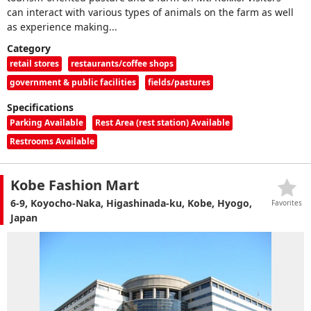
can interact with various types of animals on the farm as well
as experience making...
Category
retail stores
restaurants/coffee shops
government & public facilities
fields/pastures
Specifications
Parking Available
Rest Area (rest station) Available
Restrooms Available
Kobe Fashion Mart
6-9, Koyocho-Naka, Higashinada-ku, Kobe, Hyogo,
Favorites
Japan