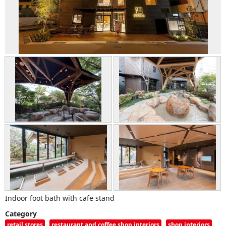
Indoor foot bath with cafe stand
Category
retail stores
restaurant and coffee shop interiors
shop interiors