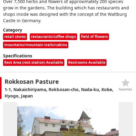
Over 7,500 herbs and flowers of approximately 200 species
grow in the gardens. The building which has restaurants and
shops inside was designed with the concept of the Waltburg
Castle in Germany.
Category
retail stores
restaurants/coffee shops
field of flowers
mountains/mountain trails/cabins
Specifications
Rest Area (rest station) Available
Restrooms Available
Rokkosan Pasture
1-1, Nakaichiriyama, Rokkosan-cho, Nada-ku, Kobe,
Favorites
Hyogo, Japan