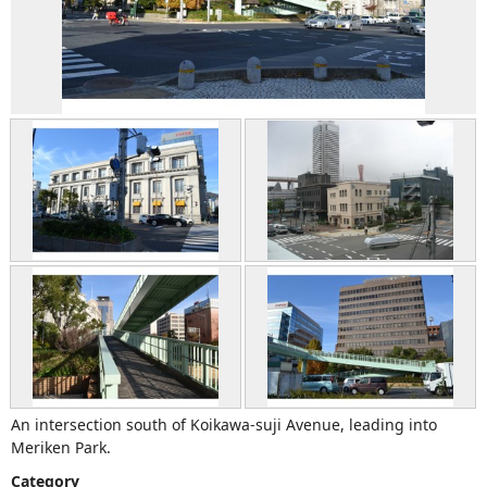
An intersection south of Koikawa-suji Avenue, leading into
Meriken Park.
Category