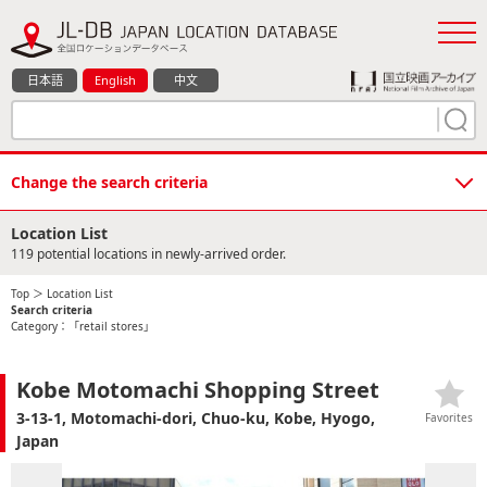
日本語
English
中文
Change the search criteria
Location List
119 potential locations in newly-arrived order.
Top
＞ Location List
Search criteria
Category：「retail stores」
Kobe Motomachi Shopping Street
3-13-1, Motomachi-dori, Chuo-ku, Kobe, Hyogo,
Favorites
Japan