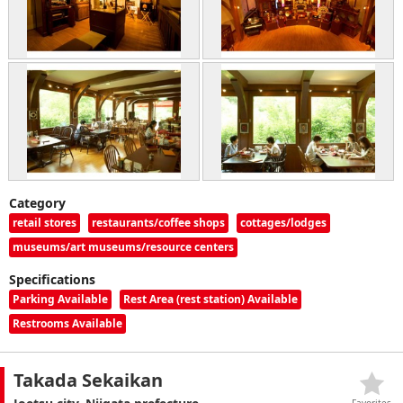
Category
retail stores
restaurants/coffee shops
cottages/lodges
museums/art museums/resource centers
Specifications
Parking Available
Rest Area (rest station) Available
Restrooms Available
Takada Sekaikan
Favorites