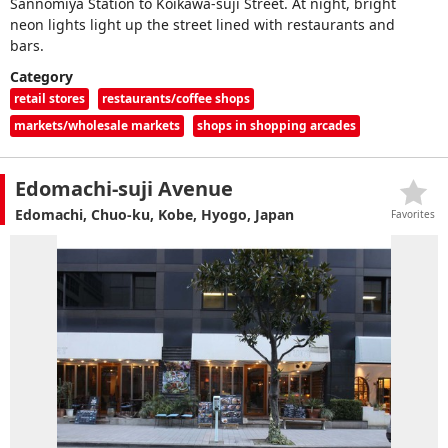
Sannomiya Station to Koikawa-suji Street. At night, bright
neon lights light up the street lined with restaurants and
bars.
Category
retail stores
restaurants/coffee shops
markets/wholesale markets
shops in shopping arcades
Edomachi-suji Avenue
Edomachi, Chuo-ku, Kobe, Hyogo, Japan
Favorites