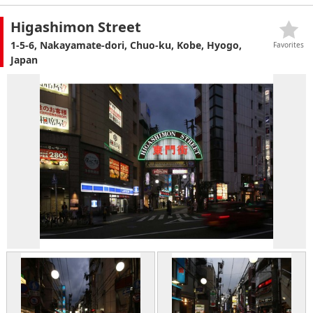
Higashimon Street
1-5-6, Nakayamate-dori, Chuo-ku, Kobe, Hyogo,
Favorites
Japan