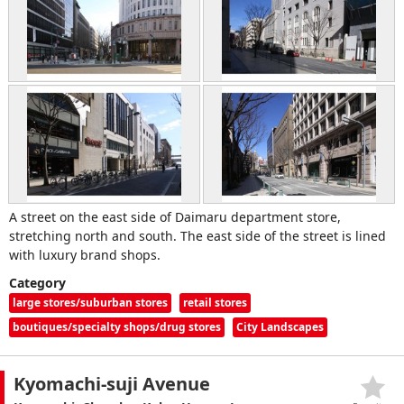
A street on the east side of Daimaru department store,
stretching north and south. The east side of the street is lined
with luxury brand shops.
Category
large stores/suburban stores
retail stores
boutiques/specialty shops/drug stores
City Landscapes
Kyomachi-suji Avenue