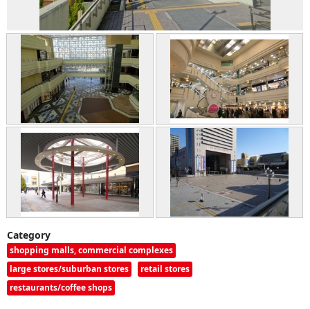
Category
shopping malls, commercial complexes
large stores/suburban stores
retail stores
restaurants/coffee shops