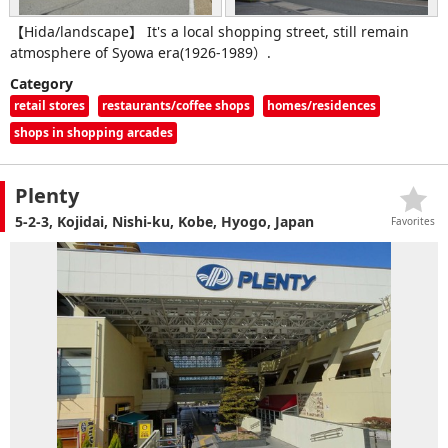
【Hida/landscape】 It's a local shopping street, still remain
atmosphere of Syowa era(1926-1989）.
Category
retail stores
restaurants/coffee shops
homes/residences
shops in shopping arcades
Plenty
5-2-3, Kojidai, Nishi-ku, Kobe, Hyogo, Japan
Favorites