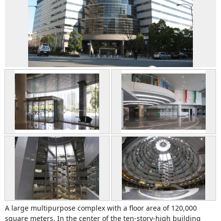
A large multipurpose complex with a floor area of 120,000
square meters. In the center of the ten-story-high building