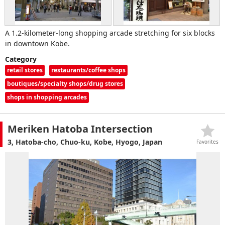
A 1.2-kilometer-long shopping arcade stretching for six blocks
in downtown Kobe.
Category
retail stores
restaurants/coffee shops
boutiques/specialty shops/drug stores
shops in shopping arcades
Meriken Hatoba Intersection
3, Hatoba-cho, Chuo-ku, Kobe, Hyogo, Japan
Favorites