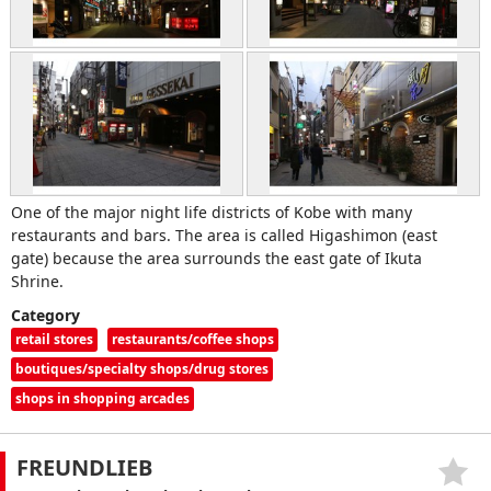
One of the major night life districts of Kobe with many
restaurants and bars. The area is called Higashimon (east
gate) because the area surrounds the east gate of Ikuta
Shrine.
Category
retail stores
restaurants/coffee shops
boutiques/specialty shops/drug stores
shops in shopping arcades
FREUNDLIEB