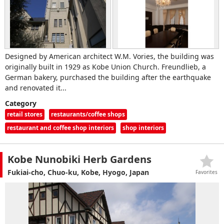
Designed by American architect W.M. Vories, the building was
originally built in 1929 as Kobe Union Church. Freundlieb, a
German bakery, purchased the building after the earthquake
and renovated it...
Category
retail stores
restaurants/coffee shops
restaurant and coffee shop interiors
shop interiors
Kobe Nunobiki Herb Gardens
Fukiai-cho, Chuo-ku, Kobe, Hyogo, Japan
Favorites