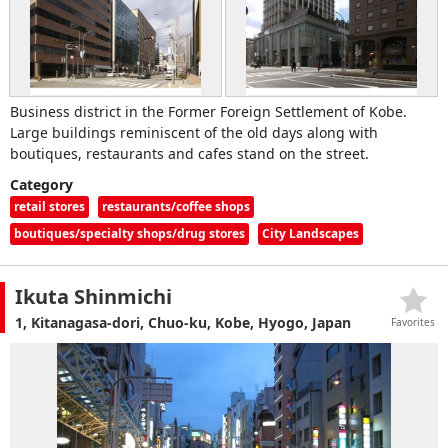
Business district in the Former Foreign Settlement of Kobe.
Large buildings reminiscent of the old days along with
boutiques, restaurants and cafes stand on the street.
Category
retail stores
restaurants/coffee shops
boutiques/specialty shops/drug stores
City Landscapes
Ikuta Shinmichi
1, Kitanagasa-dori, Chuo-ku, Kobe, Hyogo, Japan
Favorites