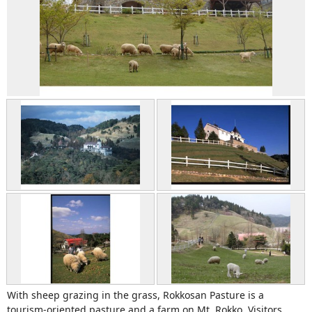
With sheep grazing in the grass, Rokkosan Pasture is a
tourism-oriented pasture and a farm on Mt. Rokko. Visitors