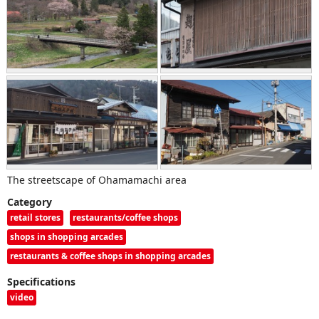
The streetscape of Ohamamachi area
Category
retail stores
restaurants/coffee shops
shops in shopping arcades
restaurants & coffee shops in shopping arcades
Specifications
video