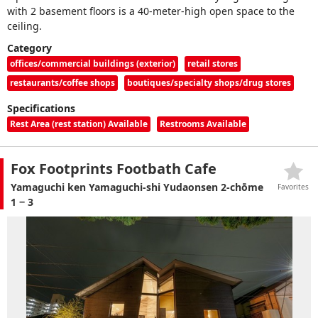
with 2 basement floors is a 40-meter-high open space to the
ceiling.
Category
offices/commercial buildings (exterior)
retail stores
restaurants/coffee shops
boutiques/specialty shops/drug stores
Specifications
Rest Area (rest station) Available
Restrooms Available
Fox Footprints Footbath Cafe
Yamaguchi ken Yamaguchi-shi Yudaonsen 2-chōme
Favorites
1 − 3