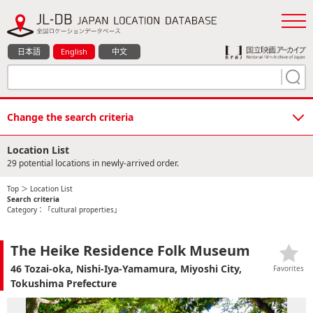
日本語
English
中文
Change the search criteria
Location List
29 potential locations in newly-arrived order.
Top
＞ Location List
Search criteria
Category：「cultural properties」
The Heike Residence Folk Museum
46 Tozai-oka, Nishi-Iya-Yamamura, Miyoshi City,
Favorites
Tokushima Prefecture