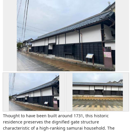
Thought to have been built around 1731, this historic
residence preserves the dignified gate structure
characteristic of a high-ranking samurai household. The