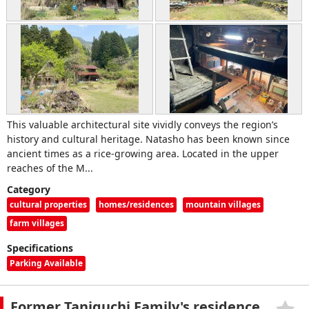
This valuable architectural site vividly conveys the region’s
history and cultural heritage. Natasho has been known since
ancient times as a rice-growing area. Located in the upper
reaches of the M...
Category
cultural properties
homes/residences
mountain villages
farm villages
Specifications
Parking Available
Former Taniguchi Family's residence