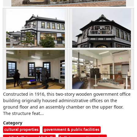
Constructed in 1916, this two-story wooden government office
building originally housed administrative offices on the
ground floor and an assembly chamber on the upper floor.
The structure feat...
Category
cultural properties
government & public facilities