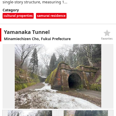
single-story structure, measuring 1...
Category
cultural properties
samurai residence
Yamanaka Tunnel
Minamiechizen Cho, Fukui Prefecture
Favorites