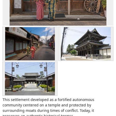
This settlement developed as a fortified autonomous
community centered on a temple and protected by
surrounding moats during times of conflict. Today, it
preserves an authentic historical townsc...