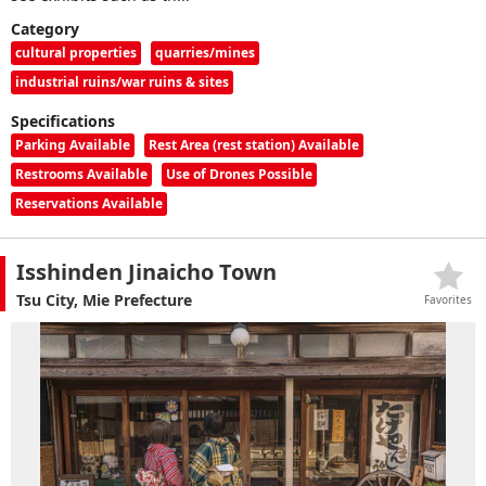
Category
cultural properties
quarries/mines
industrial ruins/war ruins & sites
Specifications
Parking Available
Rest Area (rest station) Available
Restrooms Available
Use of Drones Possible
Reservations Available
Isshinden Jinaicho Town
Tsu City, Mie Prefecture
Favorites