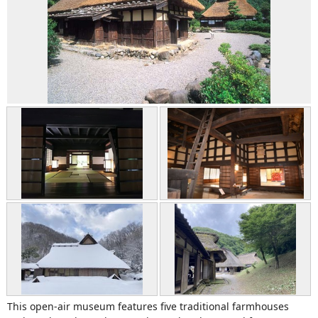
This open-air museum features five traditional farmhouses