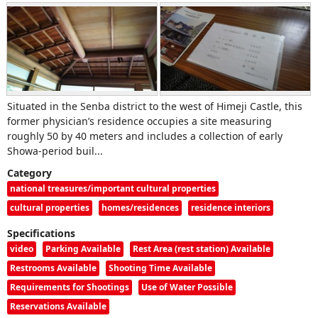
Situated in the Senba district to the west of Himeji Castle, this
former physician’s residence occupies a site measuring
roughly 50 by 40 meters and includes a collection of early
Showa-period buil...
Category
national treasures/important cultural properties
cultural properties
homes/residences
residence interiors
Specifications
video
Parking Available
Rest Area (rest station) Available
Restrooms Available
Shooting Time Available
Requirements for Shootings
Use of Water Possible
Reservations Available