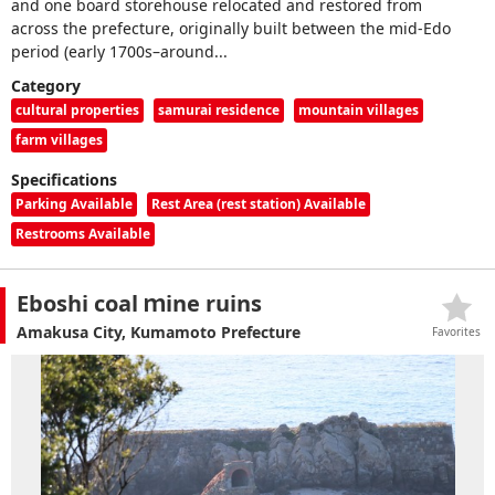
and one board storehouse relocated and restored from
across the prefecture, originally built between the mid-Edo
period (early 1700s–around...
Category
cultural properties
samurai residence
mountain villages
farm villages
Specifications
Parking Available
Rest Area (rest station) Available
Restrooms Available
Eboshi coal ｍine ruins
Amakusa City, Kumamoto Prefecture
Favorites