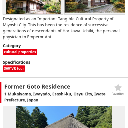
Designated as an Important Tangible Cultural Property of
Miyoshi City. This has been the residence of successive
generations of descendants of Horikawa Uchiki, the personal
physician to Emperor Ant...
Category
cultural properties
Specifications
360°VR tour
Former Goto Residence
1 Mukaiyama, Iwayado, Esashi-ku, Osyu City, Iwate
Favorites
Prefecture, Japan