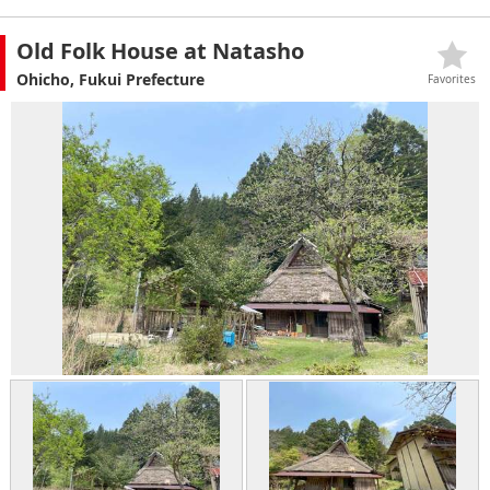
Old Folk House at Natasho
Ohicho, Fukui Prefecture
Favorites