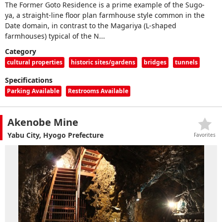
The Former Goto Residence is a prime example of the Sugo-
ya, a straight-line floor plan farmhouse style common in the
Date domain, in contrast to the Magariya (L-shaped
farmhouses) typical of the N...
Category
cultural properties
historic sites/gardens
bridges
tunnels
Specifications
Parking Available
Restrooms Available
Akenobe Mine
Yabu City, Hyogo Prefecture
Favorites