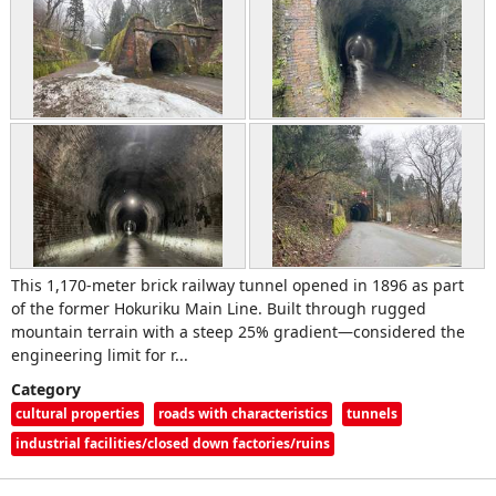
This 1,170‑meter brick railway tunnel opened in 1896 as part
of the former Hokuriku Main Line. Built through rugged
mountain terrain with a steep 25% gradient—considered the
engineering limit for r...
Category
cultural properties
roads with characteristics
tunnels
industrial facilities/closed down factories/ruins