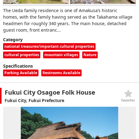
The Ueda family residence is one of Amakusa’s historic
homes, with the family having served as the Takahama village
headmen for roughly 340 years. The main house, detached
guest room, front entranc...
Category
national treasures/important cultural properties
cultural properties
mountain villages
Nature
Specifications
Parking Available
Restrooms Available
Fukui City Osagoe Folk House
Fukui City, Fukui Prefecture
Favorites