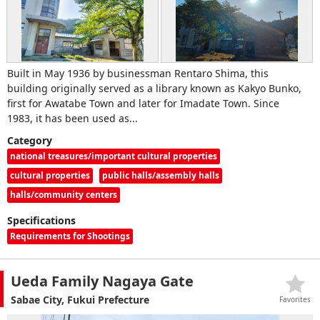
Built in May 1936 by businessman Rentaro Shima, this
building originally served as a library known as Kakyo Bunko,
first for Awatabe Town and later for Imadate Town. Since
1983, it has been used as...
Category
national treasures/important cultural properties
cultural properties
public halls/assembly halls
halls/community centers
Specifications
Requirements for Shootings
Ueda Family Nagaya Gate
Sabae City, Fukui Prefecture
Favorites