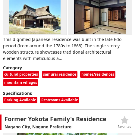
This dignified Japanese residence was built in the late Edo
period (from around the 1780s to 1868). The single-storey
wooden structure showcases traditional architectural
elements with meticulous a...
Category
cultural properties
samurai residence
homes/residences
mountain villages
Specifications
Parking Available
Restrooms Available
Former Yokota Family's Residence
Nagano City, Nagano Prefecture
Favorites