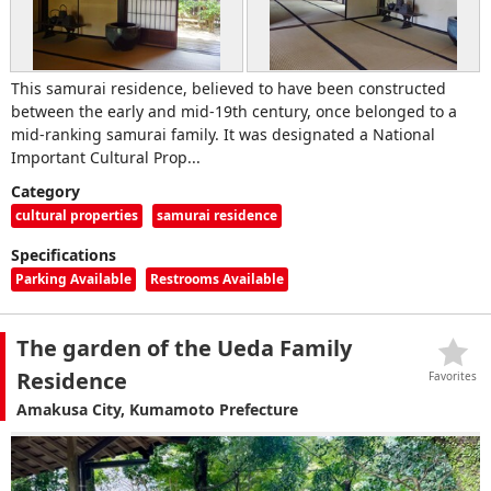
This samurai residence, believed to have been constructed
between the early and mid-19th century, once belonged to a
mid-ranking samurai family. It was designated a National
Important Cultural Prop...
Category
cultural properties
samurai residence
Specifications
Parking Available
Restrooms Available
The garden of the Ueda Family
Residence
Favorites
Amakusa City, Kumamoto Prefecture