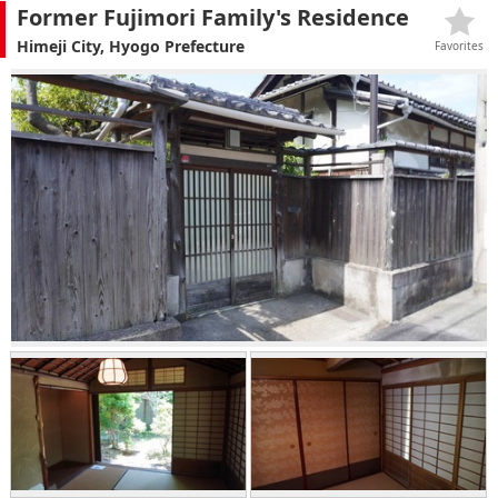
Former Fujimori Family's Residence
Himeji City, Hyogo Prefecture
Favorites