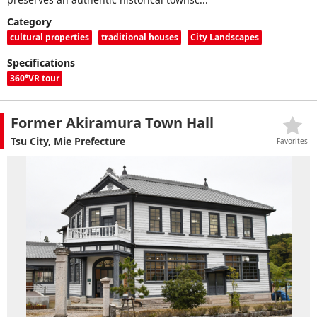
Category
cultural properties
traditional houses
City Landscapes
Specifications
360°VR tour
Former Akiramura Town Hall
Tsu City, Mie Prefecture
Favorites