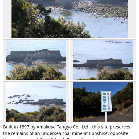
Built in 1897 by Amakusa Tangyo Co., Ltd., this site preserves
the remains of an undersea coal mine at Eboshise, opposite