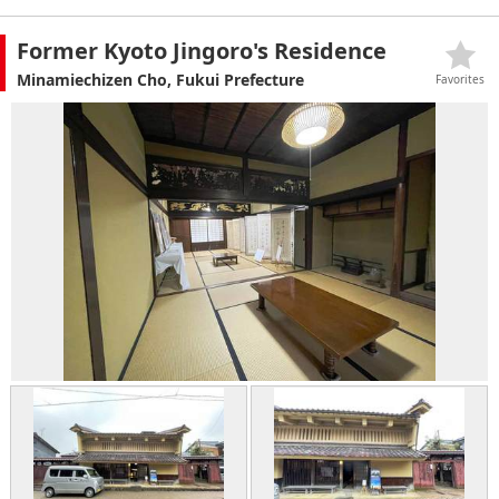
Former Kyoto Jingoro's Residence
Minamiechizen Cho, Fukui Prefecture
Favorites