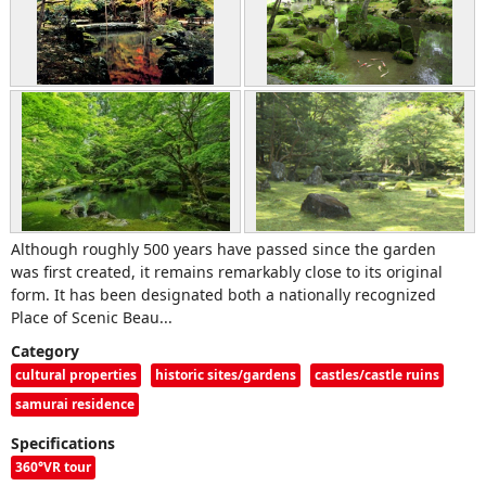
Although roughly 500 years have passed since the garden
was first created, it remains remarkably close to its original
form. It has been designated both a nationally recognized
Place of Scenic Beau...
Category
cultural properties
historic sites/gardens
castles/castle ruins
samurai residence
Specifications
360°VR tour