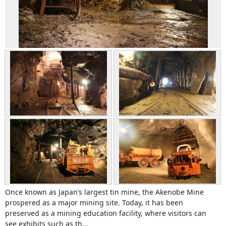
Once known as Japan’s largest tin mine, the Akenobe Mine
prospered as a major mining site. Today, it has been
preserved as a mining education facility, where visitors can
see exhibits such as th...