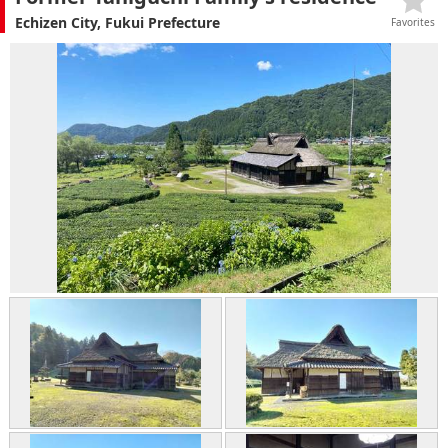
Echizen City, Fukui Prefecture
Favorites