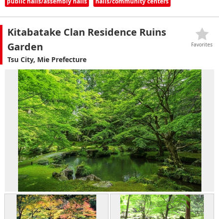
public halls/assembly halls
halls/community centers
Kitabatake Clan Residence Ruins
Garden
Favorites
Tsu City, Mie Prefecture