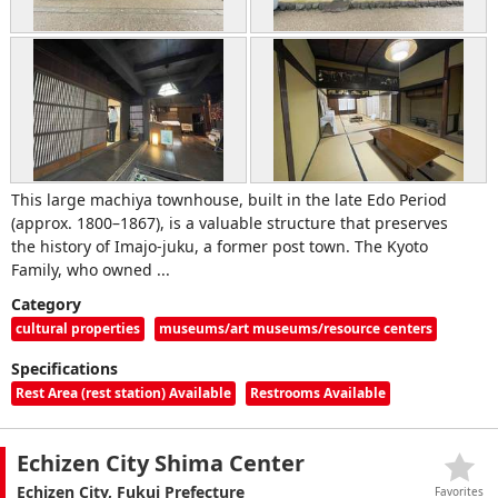
This large machiya townhouse, built in the late Edo Period
(approx. 1800–1867), is a valuable structure that preserves
the history of Imajo‑juku, a former post town. The Kyoto
Family, who owned ...
Category
cultural properties
museums/art museums/resource centers
Specifications
Rest Area (rest station) Available
Restrooms Available
Echizen City Shima Center
Echizen City, Fukui Prefecture
Favorites