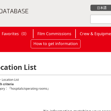
日本語
Favorites（
0
）
Film Commissions
Crew & Equipme
How to get information
cation List
 Location List
h criteria
gory：「hospitals/operating rooms」