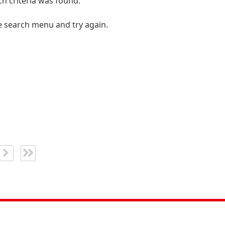
h criteria was found.
e search menu and try again.