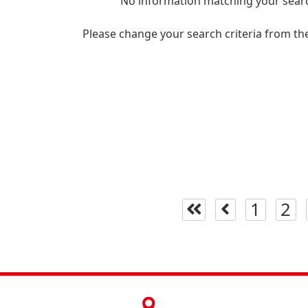
No information matching your searc
Please change your search criteria from th
1
2