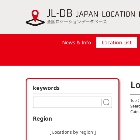
News & Info
Location List
Lo
keywords
Top
＞
Searc
Cate
Region
[ Locations by region ]