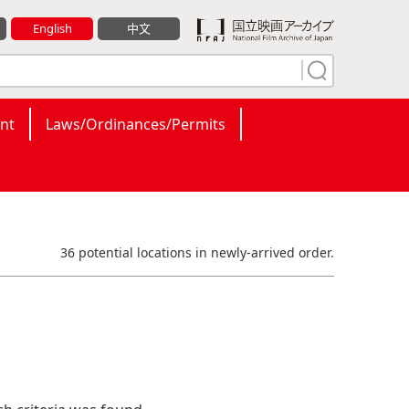
English
中文
nt
Laws/Ordinances/Permits
36 potential locations in newly-arrived order.