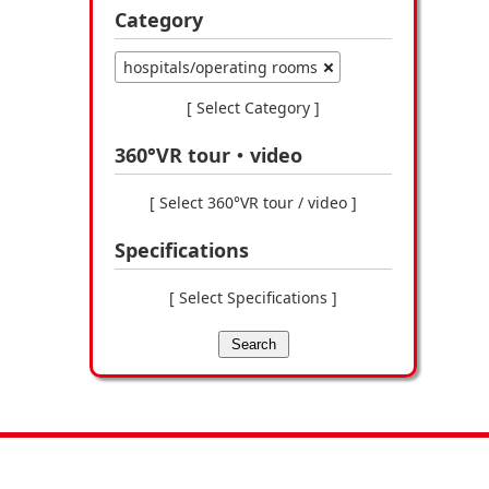
Category
hospitals/operating rooms
[ Select Category ]
360°VR tour・video
[ Select 360°VR tour / video ]
Specifications
[ Select Specifications ]
Search