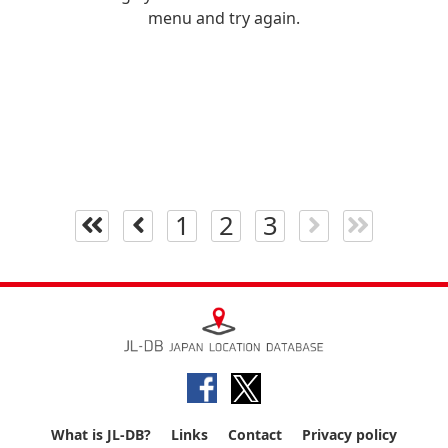
menu and try again.
1
2
3
What is JL-DB?
Links
Contact
Privacy policy