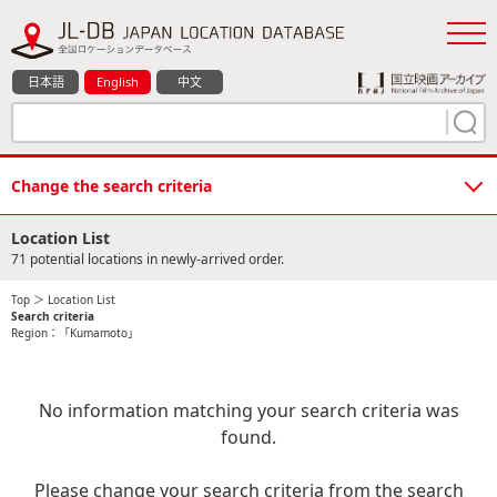
日本語
English
中文
Change the search criteria
Location List
71 potential locations in newly-arrived order.
Top
＞ Location List
Search criteria
Region：「Kumamoto」
No information matching your search criteria was
found.
Please change your search criteria from the search