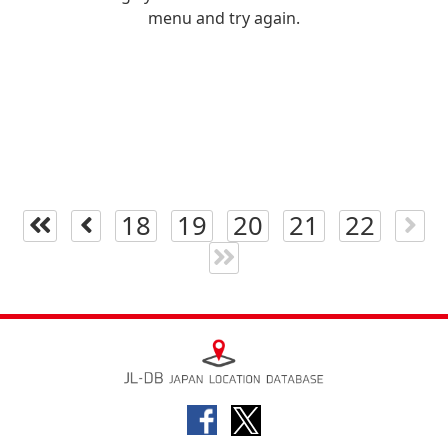
menu and try again.
18
19
20
21
22