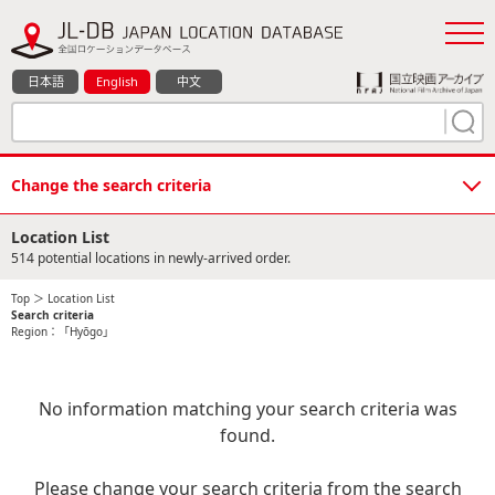
日本語
English
中文
Change the search criteria
Location List
514 potential locations in newly-arrived order.
Top
＞ Location List
Search criteria
Region：「Hyōgo」
No information matching your search criteria was
found.
Please change your search criteria from the search