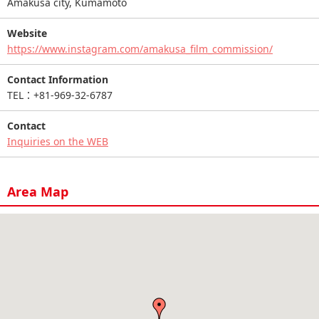
Amakusa city, Kumamoto
Website
https://www.instagram.com/amakusa_film_commission/
Contact Information
TEL：+81-969-32-6787
Contact
Inquiries on the WEB
Area Map