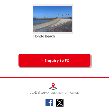
Hondo Beach
Inquiry to FC