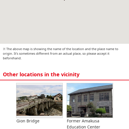
※ The above map is showing the name of the location and the place name to
origin. It's sometimes different from an actual place, so please accept it
beforehand.
Other locations in the vicinity
Gion Bridge
Former Amakusa
Education Center