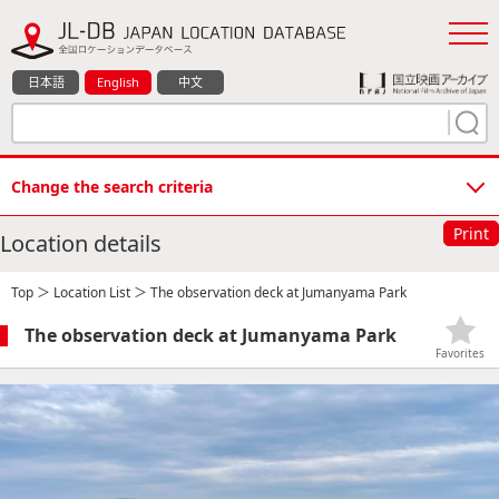
日本語
English
中文
Change the search criteria
Print
Location details
Top
＞
Location List
＞ The observation deck at Jumanyama Park
The observation deck at Jumanyama Park
Favorites