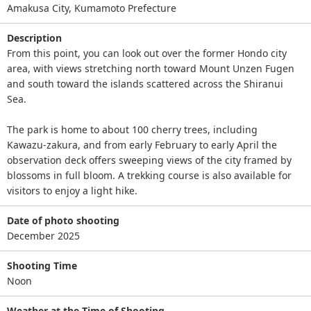
Amakusa City, Kumamoto Prefecture
Description
From this point, you can look out over the former Hondo city
area, with views stretching north toward Mount Unzen Fugen
and south toward the islands scattered across the Shiranui
Sea.
The park is home to about 100 cherry trees, including
Kawazu‑zakura, and from early February to early April the
observation deck offers sweeping views of the city framed by
blossoms in full bloom. A trekking course is also available for
visitors to enjoy a light hike.
Date of photo shooting
December 2025
Shooting Time
Noon
Weather at the Time of Shooting