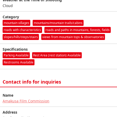
Cloud
Category
mountain villages
mountains/mountain trails/cabins
roads with characteristics
roads and paths in mountains, forests, fields
slopes/hills/steps/stairs
views from mountain tops & observatories
Specifications
Parking Available
Rest Area (rest station) Available
Restrooms Available
Contact info for inquiries
Name
Amakusa Film Commission
Address