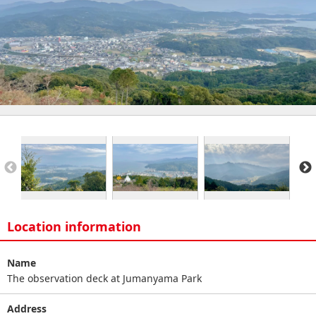
Location information
Name
The observation deck at Jumanyama Park
Address