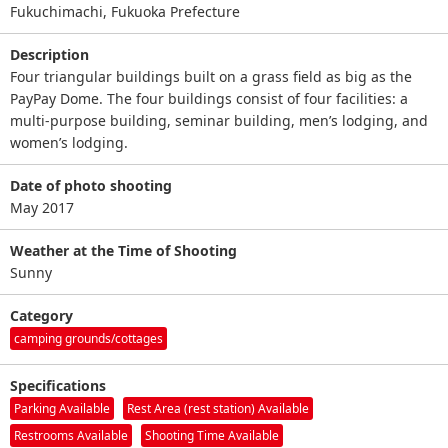
Fukuchimachi, Fukuoka Prefecture
Description
Four triangular buildings built on a grass field as big as the
PayPay Dome. The four buildings consist of four facilities: a
multi-purpose building, seminar building, men’s lodging, and
women’s lodging.
Date of photo shooting
May 2017
Weather at the Time of Shooting
Sunny
Category
camping grounds/cottages
Specifications
Parking Available
Rest Area (rest station) Available
Restrooms Available
Shooting Time Available