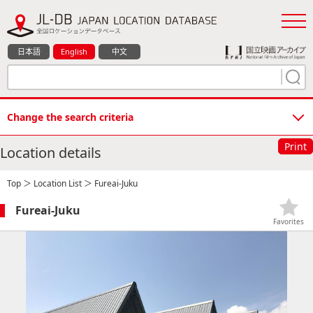
日本語
English
中文
Change the search criteria
Print
Location details
Top
＞
Location List
＞ Fureai-Juku
Fureai-Juku
Favorites