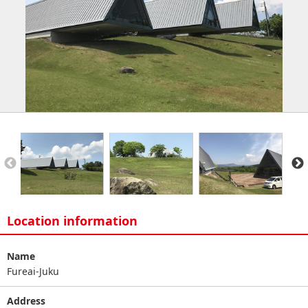
Location information
Name
Fureai-Juku
Address