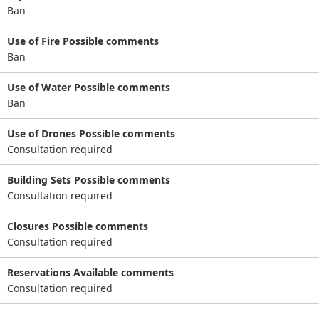
Ban
Use of Fire Possible comments
Ban
Use of Water Possible comments
Ban
Use of Drones Possible comments
Consultation required
Building Sets Possible comments
Consultation required
Closures Possible comments
Consultation required
Reservations Available comments
Consultation required