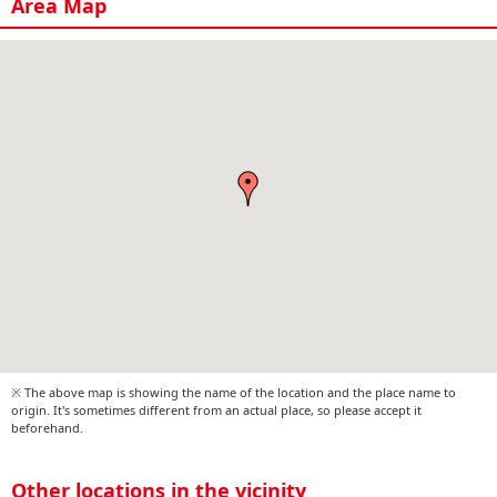
Area Map
※ The above map is showing the name of the location and the place name to
origin. It's sometimes different from an actual place, so please accept it
beforehand.
Other locations in the vicinity