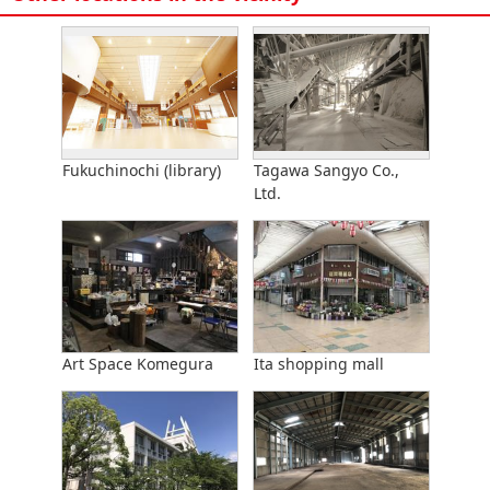
Fukuchinochi (library)
Tagawa Sangyo Co.,
Ltd.
Art Space Komegura
Ita shopping mall