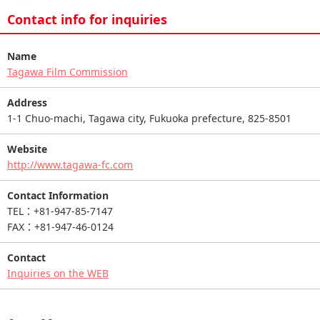
Contact info for inquiries
Name
Tagawa Film Commission
Address
1-1 Chuo-machi, Tagawa city, Fukuoka prefecture, 825-8501
Website
http://www.tagawa-fc.com
Contact Information
TEL：+81-947-85-7147
FAX：+81-947-46-0124
Contact
Inquiries on the WEB