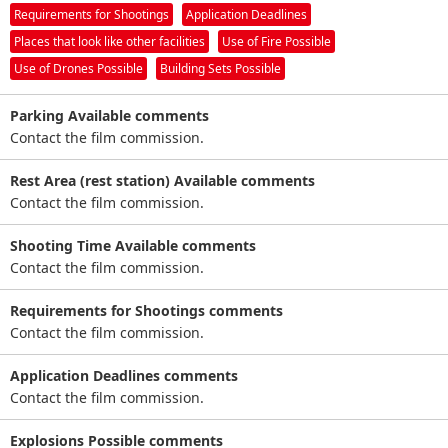
Requirements for Shootings
Application Deadlines
Places that look like other facilities
Use of Fire Possible
Use of Drones Possible
Building Sets Possible
Parking Available comments
Contact the film commission.
Rest Area (rest station) Available comments
Contact the film commission.
Shooting Time Available comments
Contact the film commission.
Requirements for Shootings comments
Contact the film commission.
Application Deadlines comments
Contact the film commission.
Explosions Possible comments