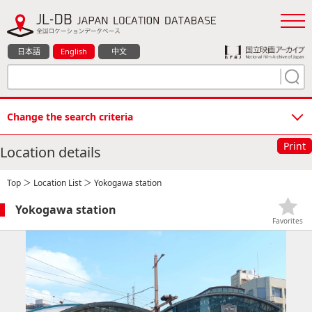
日本語
English
中文
Change the search criteria
Print
Location details
Top
＞
Location List
＞ Yokogawa station
Yokogawa station
Favorites