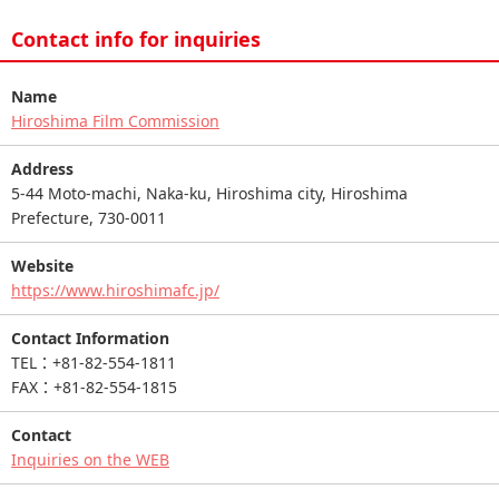
Contact info for inquiries
Name
Hiroshima Film Commission
Address
5-44 Moto-machi, Naka-ku, Hiroshima city, Hiroshima
Prefecture, 730-0011
Website
https://www.hiroshimafc.jp/
Contact Information
TEL：+81-82-554-1811
FAX：+81-82-554-1815
Contact
Inquiries on the WEB