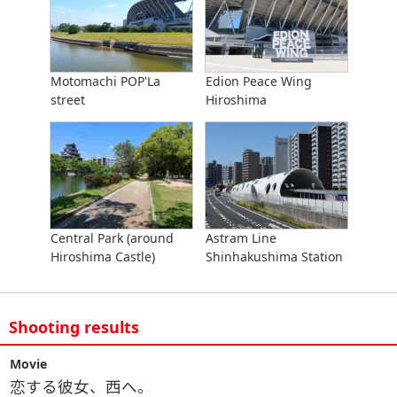
Motomachi POP'La
Edion Peace Wing
street
Hiroshima
Central Park (around
Astram Line
Hiroshima Castle)
Shinhakushima Station
Shooting results
Movie
恋する彼女、西へ。