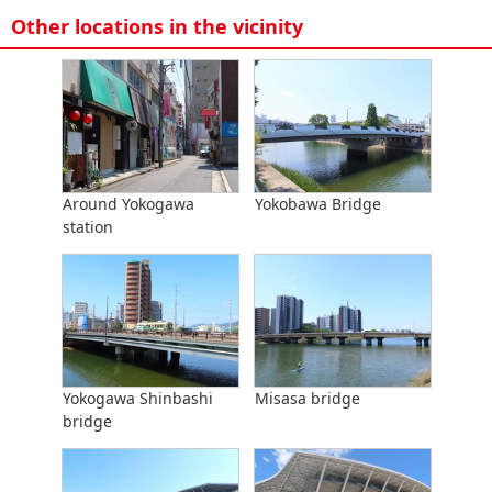
Other locations in the vicinity
Around Yokogawa
Yokobawa Bridge
station
Yokogawa Shinbashi
Misasa bridge
bridge