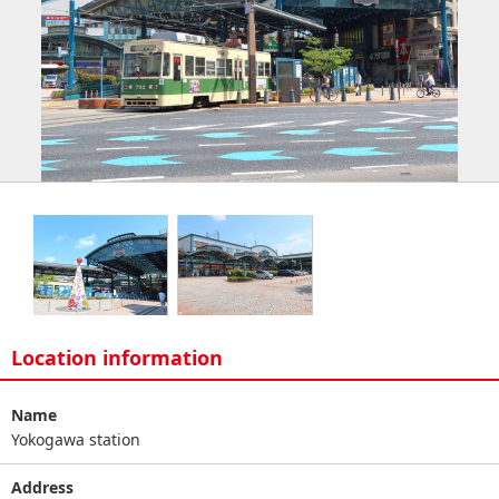
Location information
Name
Yokogawa station
Address