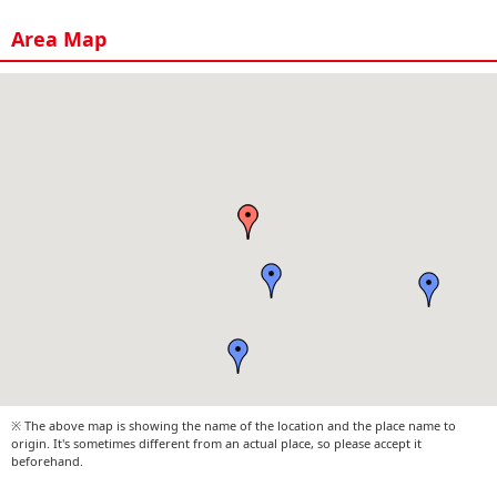
Area Map
※ The above map is showing the name of the location and the place name to
origin. It's sometimes different from an actual place, so please accept it
beforehand.