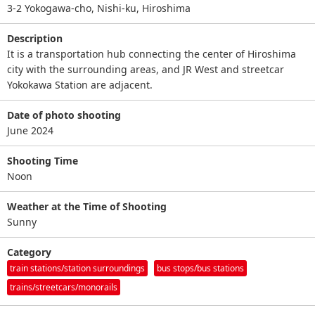
3-2 Yokogawa-cho, Nishi-ku, Hiroshima
Description
It is a transportation hub connecting the center of Hiroshima
city with the surrounding areas, and JR West and streetcar
Yokokawa Station are adjacent.
Date of photo shooting
June 2024
Shooting Time
Noon
Weather at the Time of Shooting
Sunny
Category
train stations/station surroundings
bus stops/bus stations
trains/streetcars/monorails