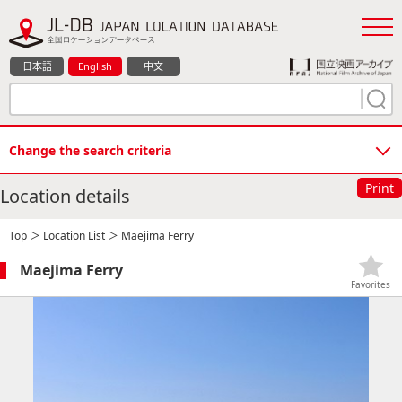
日本語
English
中文
Change the search criteria
Print
Location details
Top
＞
Location List
＞ Maejima Ferry
Maejima Ferry
Favorites