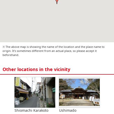
※ The above map is showing the name of the location and the place name to
origin. It's sometimes different from an actual place, so please accept it
beforehand.
Other locations in the vicinity
Shiomachi Karakoto
Ushimado