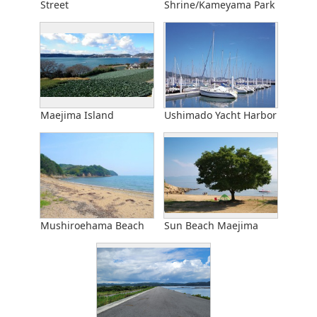
Street
Shrine/Kameyama Park
Maejima Island
Ushimado Yacht Harbor
Mushiroehama Beach
Sun Beach Maejima