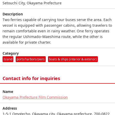
Setouchi City, Okayama Prefecture
Description
Two ferries capable of carrying tour buses serve the area. Each
vessel is equipped with passenger cabins, allowing travelers to
remain comfortable even in rainy weather. One ferry operates
the regular Ushimado–Maeshima route, while the other is
available for private charter.
Category
Island
ports/harbors/piers
boats & ships (interior & exterior)
Contact info for inquiries
Name
Okayama Prefecture Film Commission
Address
1-5-1 Omotecho, Okayama city, Okayama prefecture, 700-0822