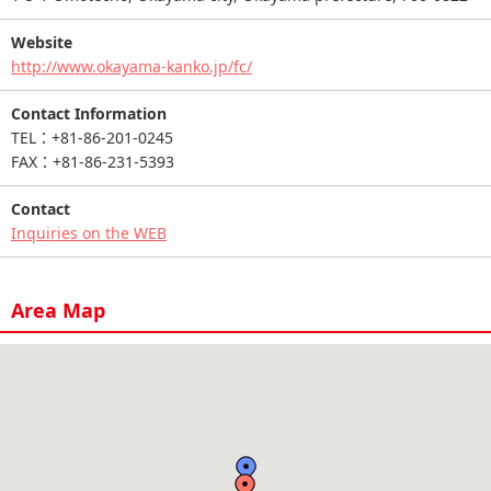
Website
http://www.okayama-kanko.jp/fc/
Contact Information
TEL：+81-86-201-0245
FAX：+81-86-231-5393
Contact
Inquiries on the WEB
Area Map