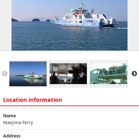
Location information
Name
Maejima Ferry
Address