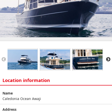
Location information
Name
Caledonia Ocean Awaji
Address