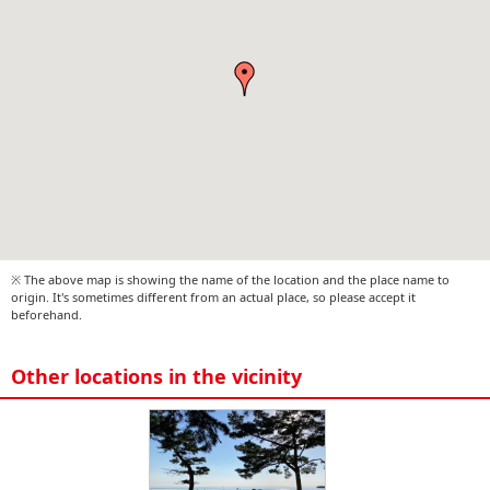
※ The above map is showing the name of the location and the place name to
origin. It's sometimes different from an actual place, so please accept it
beforehand.
Other locations in the vicinity