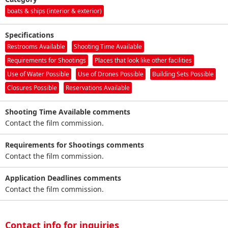
boats & ships (interior & exterior)
Specifications
Restrooms Available
Shooting Time Available
Requirements for Shootings
Places that look like other facilities
Use of Water Possible
Use of Drones Possible
Building Sets Possible
Closures Possible
Reservations Available
Shooting Time Available comments
Contact the film commission.
Requirements for Shootings comments
Contact the film commission.
Application Deadlines comments
Contact the film commission.
Contact info for inquiries