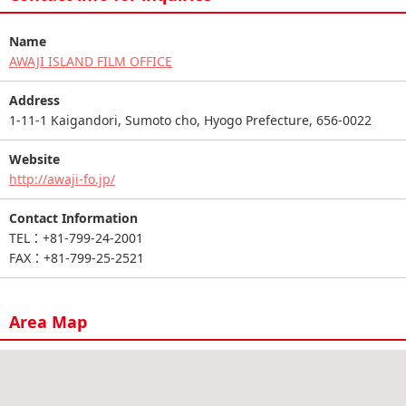
Name
AWAJI ISLAND FILM OFFICE
Address
1-11-1 Kaigandori, Sumoto cho, Hyogo Prefecture, 656-0022
Website
http://awaji-fo.jp/
Contact Information
TEL：+81-799-24-2001
FAX：+81-799-25-2521
Area Map