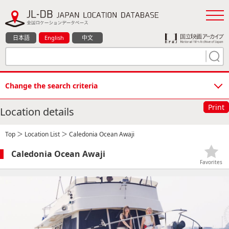
日本語
English
中文
Change the search criteria
Print
Location details
Top
＞
Location List
＞ Caledonia Ocean Awaji
Caledonia Ocean Awaji
Favorites