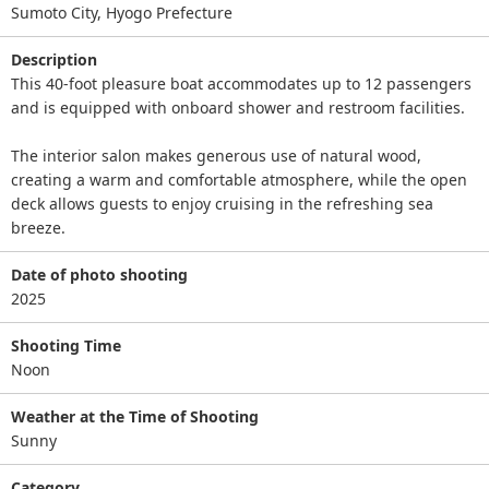
Sumoto City, Hyogo Prefecture
Description
This 40-foot pleasure boat accommodates up to 12 passengers
and is equipped with onboard shower and restroom facilities.
The interior salon makes generous use of natural wood,
creating a warm and comfortable atmosphere, while the open
deck allows guests to enjoy cruising in the refreshing sea
breeze.
Date of photo shooting
2025
Shooting Time
Noon
Weather at the Time of Shooting
Sunny
Category