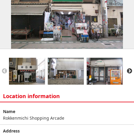
Location information
Name
Rokkenmichi Shopping Arcade
Address