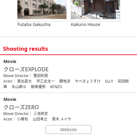
Futaba Gakusha
Kakuno House
Shooting results
Movie
クローズEXPLODE
Movie Director： 豊田利晃
Actor： 東出昌大 早乙女太一 勝地涼 やべきょうすけ ELLY 岩田剛
典 永山絢斗 柳楽優弥 KENZO
Movie
クローズZERO
Movie Director： 三池崇史
Actor： 小栗旬 山田孝之 黒木 メイサ
Website