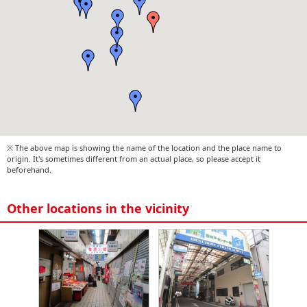
※ The above map is showing the name of the location and the place name to
origin. It's sometimes different from an actual place, so please accept it
beforehand.
Other locations in the vicinity