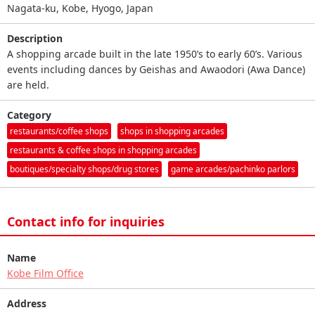
Nagata-ku, Kobe, Hyogo, Japan
Description
A shopping arcade built in the late 1950’s to early 60’s. Various
events including dances by Geishas and Awaodori (Awa Dance)
are held.
Category
restaurants/coffee shops
shops in shopping arcades
restaurants & coffee shops in shopping arcades
boutiques/specialty shops/drug stores
game arcades/pachinko parlors
Contact info for inquiries
Name
Kobe Film Office
Address