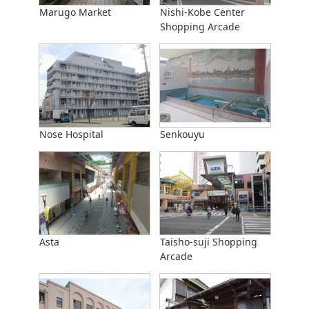
Marugo Market
Nishi-Kobe Center
Shopping Arcade
Nose Hospital
Senkouyu
Asta
Taisho-suji Shopping
Arcade