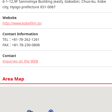
6-1-12,9F Sannomiya Building (east), Gokodori, Chuo-ku, Kobe
city, Hyogo prefecture 651-0087
Website
http://www.kobefilm.jp/
Contact Information
TEL：+81-78-262-1261
FAX：+81-78-230-0808
Contact
Inquiries on the WEB
Area Map