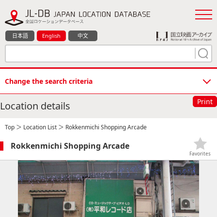
日本語
English
中文
Change the search criteria
Print
Location details
Top
＞
Location List
＞ Rokkenmichi Shopping Arcade
Rokkenmichi Shopping Arcade
Favorites