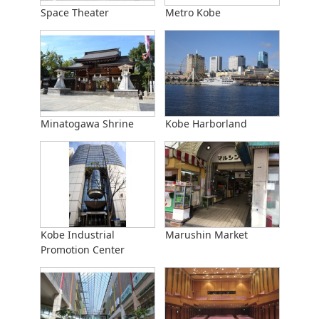
Space Theater
Metro Kobe
Minatogawa Shrine
Kobe Harborland
Kobe Industrial
Marushin Market
Promotion Center