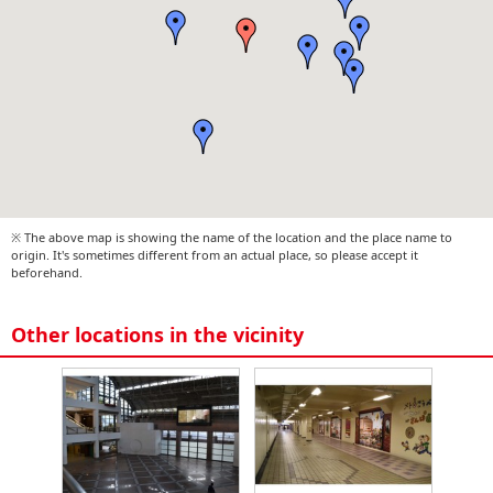
※ The above map is showing the name of the location and the place name to
origin. It's sometimes different from an actual place, so please accept it
beforehand.
Other locations in the vicinity