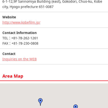
6-1-12,9F Sannomiya Building (east), Gokodori, Chuo-ku, Kobe
city, Hyogo prefecture 651-0087
Website
http://www.kobefilm.jp/
Contact Information
TEL：+81-78-262-1261
FAX：+81-78-230-0808
Contact
Inquiries on the WEB
Area Map