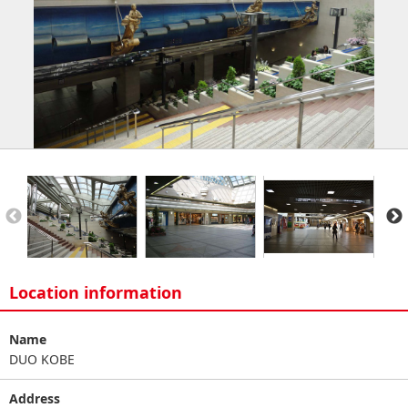
Location information
Name
DUO KOBE
Address