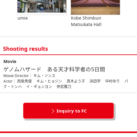
umie
Kobe Shimbun
Matsukata Hall
Shooting results
Movie
ゲノムハザード ある天才科学者の5日間
Movie Director： キム・ソンス
Actor： 西島秀俊 キム・ヒョジン 真木よう子 浜田学 中村ゆり パ
ク・トンハ イ・ギョンヨン 伊武雅刀
Inquiry to FC