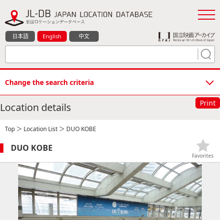
日本語
English
中文
Change the search criteria
Print
Location details
Top
＞
Location List
＞ DUO KOBE
DUO KOBE
Favorites