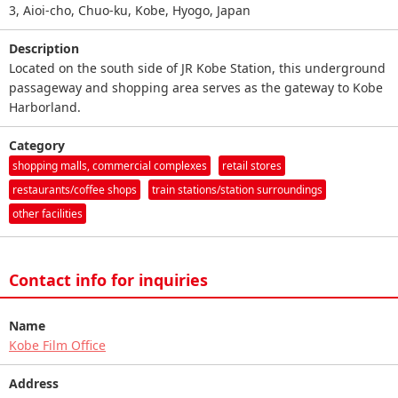
3, Aioi-cho, Chuo-ku, Kobe, Hyogo, Japan
Description
Located on the south side of JR Kobe Station, this underground
passageway and shopping area serves as the gateway to Kobe
Harborland.
Category
shopping malls, commercial complexes
retail stores
restaurants/coffee shops
train stations/station surroundings
other facilities
Contact info for inquiries
Name
Kobe Film Office
Address