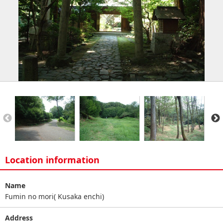
Location information
Name
Fumin no mori( Kusaka enchi)
Address