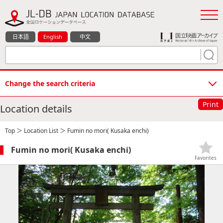
日本語
English
中文
Change the search criteria
Print
Location details
Top
＞
Location List
＞ Fumin no mori( Kusaka enchi)
Fumin no mori( Kusaka enchi)
Favorites