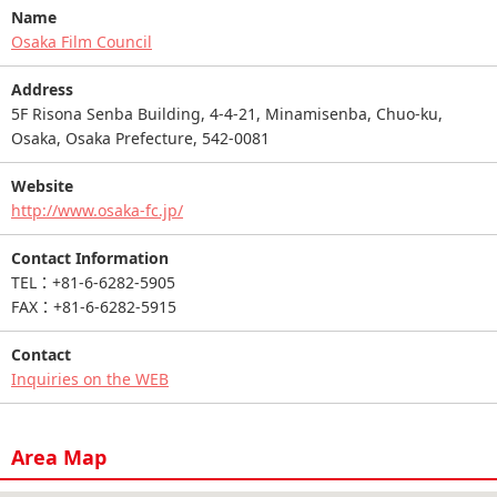
Name
Osaka Film Council
Address
5F Risona Senba Building, 4-4-21, Minamisenba, Chuo-ku,
Osaka, Osaka Prefecture, 542-0081
Website
http://www.osaka-fc.jp/
Contact Information
TEL：+81-6-6282-5905
FAX：+81-6-6282-5915
Contact
Inquiries on the WEB
Area Map