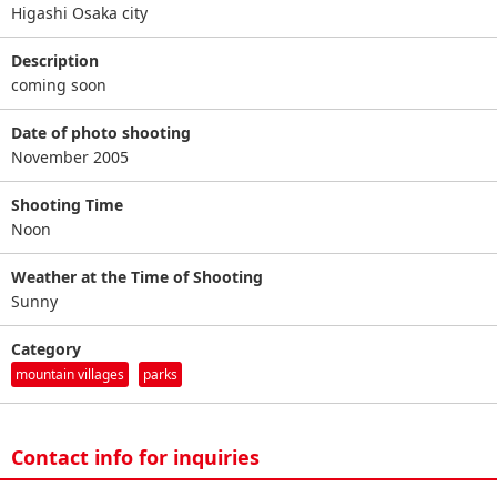
Higashi Osaka city
Description
coming soon
Date of photo shooting
November 2005
Shooting Time
Noon
Weather at the Time of Shooting
Sunny
Category
mountain villages
parks
Contact info for inquiries