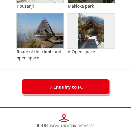
Houzanji
Makioka park
Route of the climb and
A Open space
open space
Inquiry to FC