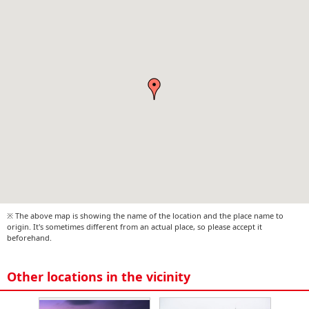
※ The above map is showing the name of the location and the place name to
origin. It's sometimes different from an actual place, so please accept it
beforehand.
Other locations in the vicinity