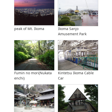
peak of Mt. Ikoma
Ikoma Sanjo
Amusement Park
Fumin no mori(Nukata
Kintetsu Ikoma Cable
enchi)
Car