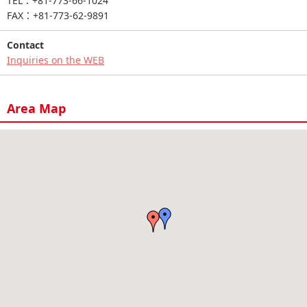
TEL：+81-773-66-1024
FAX：+81-773-62-9891
Contact
Inquiries on the WEB
Area Map