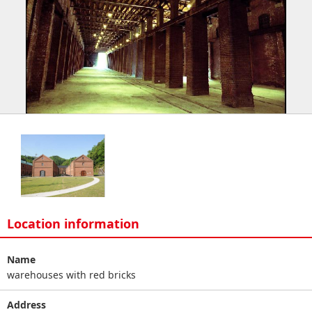
Location information
Name
warehouses with red bricks
Address