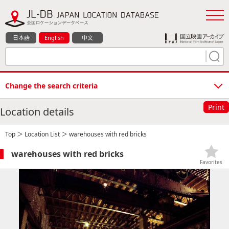
日本語
English
中文
Change the search criteria
Print
Location details
Top
＞
Location List
＞ warehouses with red bricks
warehouses with red bricks
Favorites