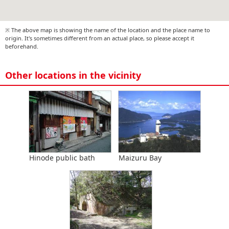
※ The above map is showing the name of the location and the place name to
origin. It's sometimes different from an actual place, so please accept it
beforehand.
Other locations in the vicinity
Hinode public bath
Maizuru Bay