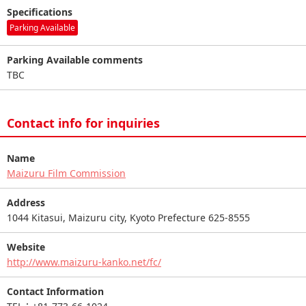
Specifications
Parking Available
Parking Available comments
TBC
Contact info for inquiries
Name
Maizuru Film Commission
Address
1044 Kitasui, Maizuru city, Kyoto Prefecture 625-8555
Website
http://www.maizuru-kanko.net/fc/
Contact Information