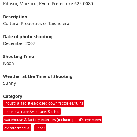
Kitasui, Maizuru, Kyoto Prefecture 625-0080
Description
Cultural Properties of Taisho era
Date of photo shooting
December 2007
Shooting Time
Noon
Weather at the Time of Shooting
Sunny
Category
industrial facilities/closed down factories/ruins
industrial ruins/war ruins & sites
warehouse & factory exteriors (including bird's-eye view)
extraterrestrial
Other