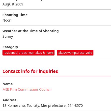
August 2009
Shooting Time
Noon
Weather at the Time of Shooting
Sunny
Category
residential areas near lakes & rivers
lakes/swamps/reservoirs
Contact info for inquiries
Name
MIE Film Commission Council
Address
13 Komei cho, Tsu city, Mie prefecture, 514-8570