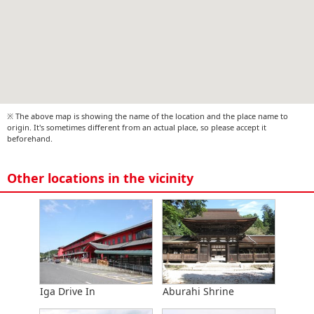
※ The above map is showing the name of the location and the place name to
origin. It's sometimes different from an actual place, so please accept it
beforehand.
Other locations in the vicinity
Iga Drive In
Aburahi Shrine