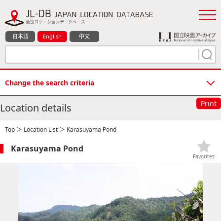
日本語
English
中文
Change the search criteria
Print
Location details
Top
＞
Location List
＞ Karasuyama Pond
Karasuyama Pond
Favorites