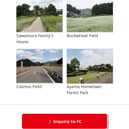
Sawamura Family's
Buckwheat Field
House
Cosmos Field
Ayama Hometown
Forest Park
Inquiry to FC