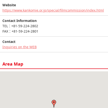
Website
https://www.kankomie.or.jp/special/filmcommission/index.html
Contact Information
TEL：+81-59-224-2802
FAX：+81-59-224-2801
Contact
Inquiries on the WEB
Area Map