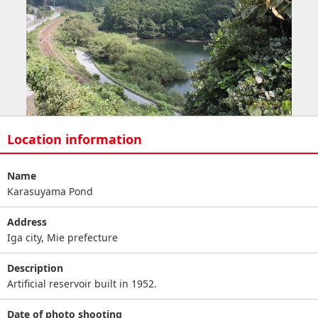
Location information
Name
Karasuyama Pond
Address
Iga city, Mie prefecture
Description
Artificial reservoir built in 1952.
Date of photo shooting