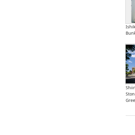
Ishi
Bunk
Shii
Ston
Gre