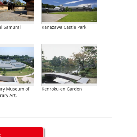
i Samurai
Kanazawa Castle Park
ury Museum of
Kenroku-en Garden
ary Art,
C