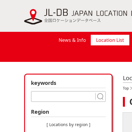
News & Info
Location List
Loc
keywords
Top
Region
[ Locations by region ]