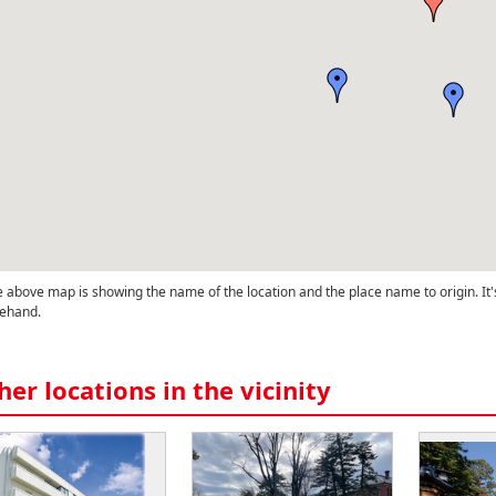
 above map is showing the name of the location and the place name to origin. It'
ehand.
her locations in the vicinity