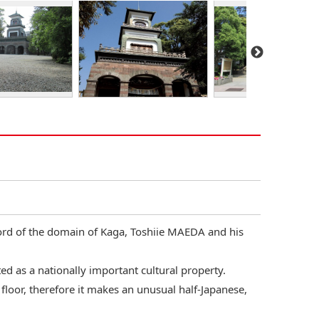
lord of the domain of Kaga, Toshiie MAEDA and his
ed as a nationally important cultural property.
p floor, therefore it makes an unusual half-Japanese,