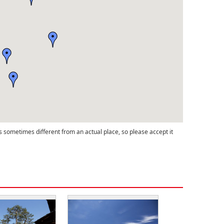
s sometimes different from an actual place, so please accept it