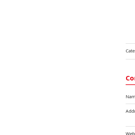
Cate
Co
Nam
Add
Web