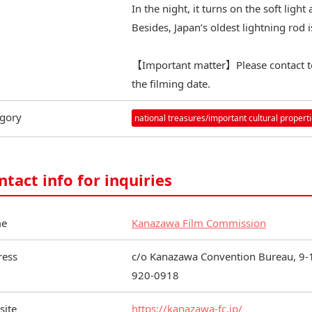
In the night, it turns on the soft ligh
Besides, Japan’s oldest lightning rod i
【Important matter】Please contact 
the filming date.
gory
national treasures/important cultural propert
ntact info for inquiries
e
Kanazawa Film Commission
ress
c/o Kanazawa Convention Bureau, 9-1
920-0918
site
https://kanazawa-fc.jp/