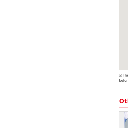
※ The
befor
Ot