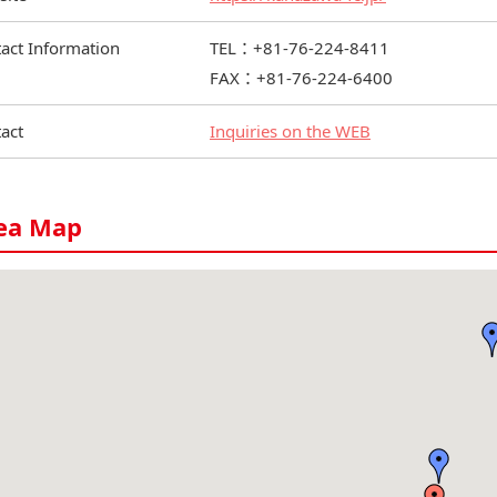
act Information
TEL：+81-76-224-8411
FAX：+81-76-224-6400
act
Inquiries on the WEB
ea Map