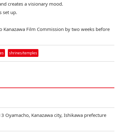
t and creates a visionary mood.
s set up.
to Kanazawa Film Commission by two weeks before
ies
shrines/temples
3 Oyamacho, Kanazawa city, Ishikawa prefecture