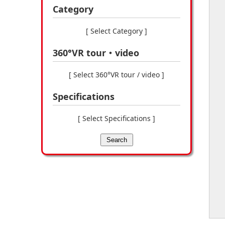
Category
[ Select Category ]
360°VR tour・video
[ Select 360°VR tour / video ]
Specifications
[ Select Specifications ]
Search