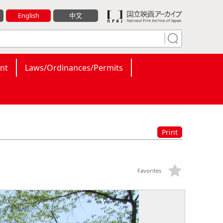
English
中文
nt
Laws/Ordinances/Permits
Print
Favorites