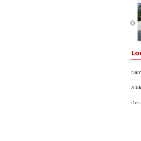
Lo
Nam
Add
Desc