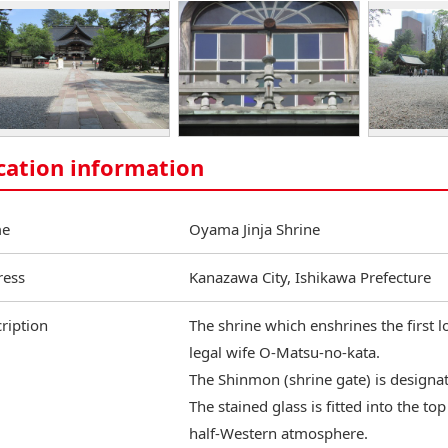
cation information
e
Oyama Jinja Shrine
ress
Kanazawa City, Ishikawa Prefecture
ription
The shrine which enshrines the first 
legal wife O-Matsu-no-kata.
The Shinmon (shrine gate) is designat
The stained glass is fitted into the to
half-Western atmosphere.