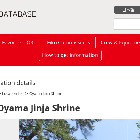
日本語
Favorites（
0
）
Film Commissions
Crew & Equipme
How to get information
ation details
＞
Location List
＞ Oyama Jinja Shrine
Oyama Jinja Shrine