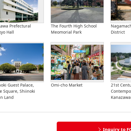
kawa Prefectural
The Fourth High School
Nagamach
yo Hall
Meomorial Park
District
noki Guest Palace,
Omi-cho Market
21st Cent
e Square, Shiinoki
Contempor
en Land
Kanazawa
Inquiry to F