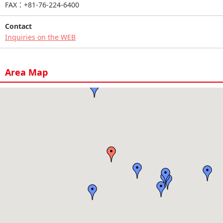
FAX：+81-76-224-6400
Contact
Inquiries on the WEB
Area Map