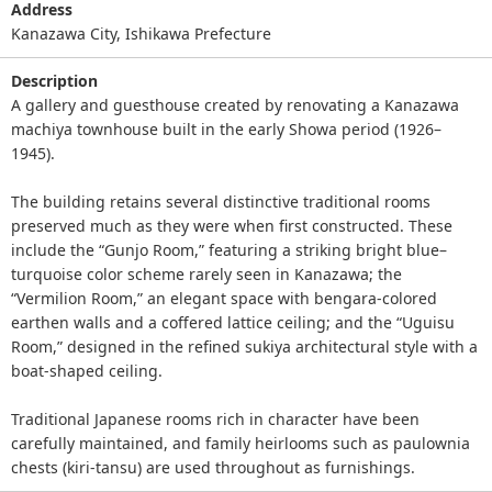
Address
Kanazawa City, Ishikawa Prefecture
Description
A gallery and guesthouse created by renovating a Kanazawa
machiya townhouse built in the early Showa period (1926–
1945).
The building retains several distinctive traditional rooms
preserved much as they were when first constructed. These
include the “Gunjo Room,” featuring a striking bright blue–
turquoise color scheme rarely seen in Kanazawa; the
“Vermilion Room,” an elegant space with bengara‑colored
earthen walls and a coffered lattice ceiling; and the “Uguisu
Room,” designed in the refined sukiya architectural style with a
boat‑shaped ceiling.
Traditional Japanese rooms rich in character have been
carefully maintained, and family heirlooms such as paulownia
chests (kiri‑tansu) are used throughout as furnishings.