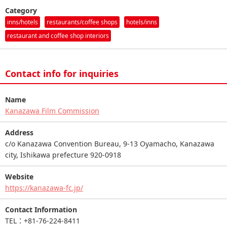
Category
inns/hotels
restaurants/coffee shops
hotels/inns
restaurant and coffee shop interiors
Contact info for inquiries
Name
Kanazawa Film Commission
Address
c/o Kanazawa Convention Bureau, 9-13 Oyamacho, Kanazawa
city, Ishikawa prefecture 920-0918
Website
https://kanazawa-fc.jp/
Contact Information
TEL：+81-76-224-8411