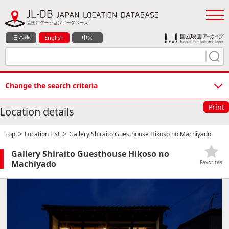
日本語
English
中文
Change the search criteria
Print
Location details
Top
＞
Location List
＞ Gallery Shiraito Guesthouse Hikoso no Machiyado
Gallery Shiraito Guesthouse Hikoso no
Machiyado
Favorites