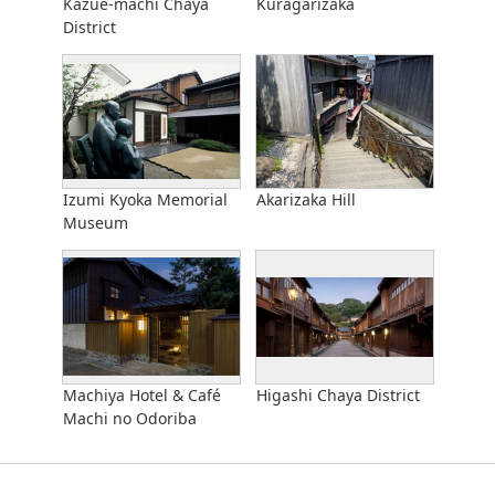
Kazue-machi Chaya
Kuragarizaka
District
Izumi Kyoka Memorial
Akarizaka Hill
Museum
Machiya Hotel & Café
Higashi Chaya District
Machi no Odoriba