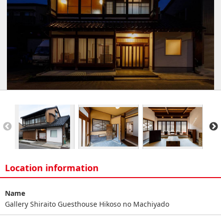
Location information
Name
Gallery Shiraito Guesthouse Hikoso no Machiyado