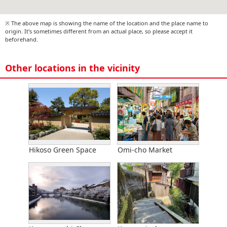
※ The above map is showing the name of the location and the place name to
origin. It's sometimes different from an actual place, so please accept it
beforehand.
Other locations in the vicinity
Hikoso Green Space
Omi-cho Market