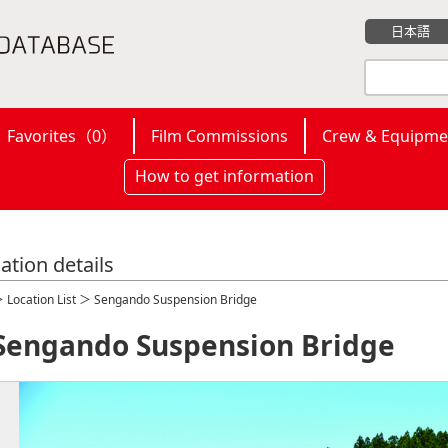
日本語
Favorites（
0
）
Film Commissions
Crew & Equipme
How to get information
ation details
＞
Location List
＞ Sengando Suspension Bridge
Sengando Suspension Bridge