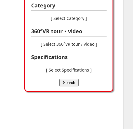
Category
[ Select Category ]
360°VR tour・video
[ Select 360°VR tour / video ]
Specifications
[ Select Specifications ]
Search