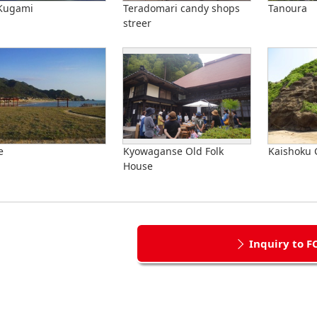
 Kugami
Teradomari candy shops
Tanoura
streer
e
Kyowaganse Old Folk
Kaishoku 
House
Inquiry to F