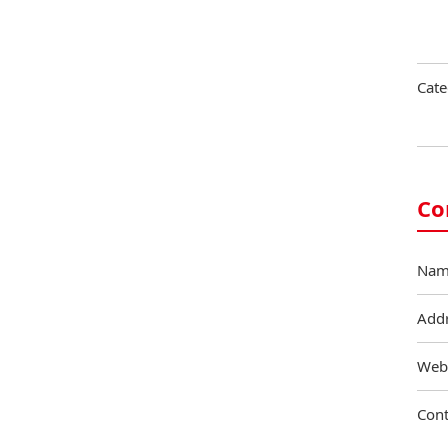
Cate
Co
Nam
Add
Web
Cont