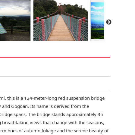
i, this is a 124-meter-long red suspension bridge
 and Gogoan. Its name is derived from the
 bridge spans. The bridge stands approximately 35
ng breathtaking views that change with the seasons,
arm hues of autumn foliage and the serene beauty of