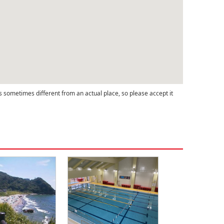
s sometimes different from an actual place, so please accept it