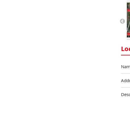
Lo
Nam
Add
Desc