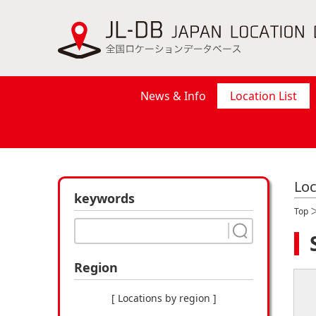
News & Info
Location List
Loc
keywords
Top
Region
[ Locations by region ]