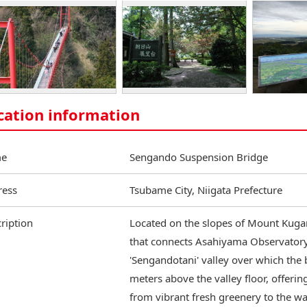
cation information
e
Sengando Suspension Bridge
ress
Tsubame City, Niigata Prefecture
ription
Located on the slopes of Mount Kugam
that connects Asahiyama Observatory
'Sengandotani' valley over which the
meters above the valley floor, offeri
from vibrant fresh greenery to the w