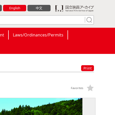
English
中文
nt
Laws/Ordinances/Permits
Print
Favorites