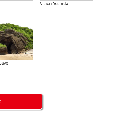
Vision Yoshida
Cave
C