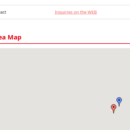
act
Inquiries on the WEB
ea Map