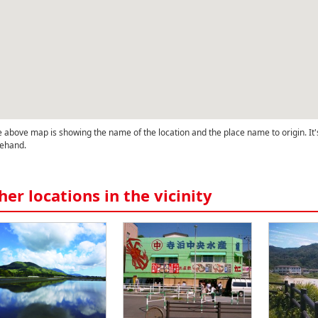
 above map is showing the name of the location and the place name to origin. It'
ehand.
her locations in the vicinity