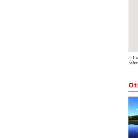
※ The
befor
Ot