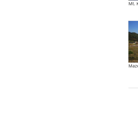
Mt.
Maz