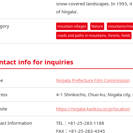
snow-covered landscapes. In 1993, it
of Niigata'.
gory
mountain villages
Nature
mountains/moun
roads and paths in mountains, forests, fields
ntact info for inquiries
e
Niigata Prefecture Film Commission
ress
4-1 Shinkocho, Chuo-ku, Niigata city,
site
https://niigata-kankou.or.jp/location
act Information
TEL：+81-25-283-1188
FAX：+81-25-283-4345