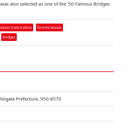
 was also selected as one of the '50 Famous Bridges
tain trails/cabins
forests/woods
bridges
 Niigata Prefecture, 950-8570