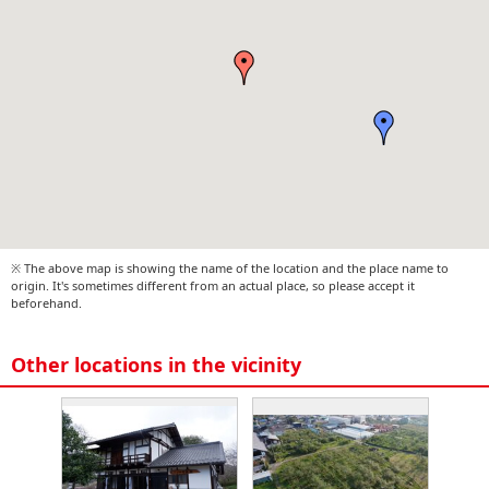
※ The above map is showing the name of the location and the place name to
origin. It's sometimes different from an actual place, so please accept it
beforehand.
Other locations in the vicinity