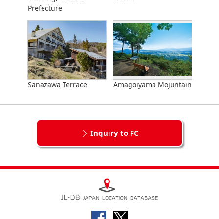
Prefecture
Sanazawa Terrace
Amagoiyama Mojuntain
Inquiry to FC