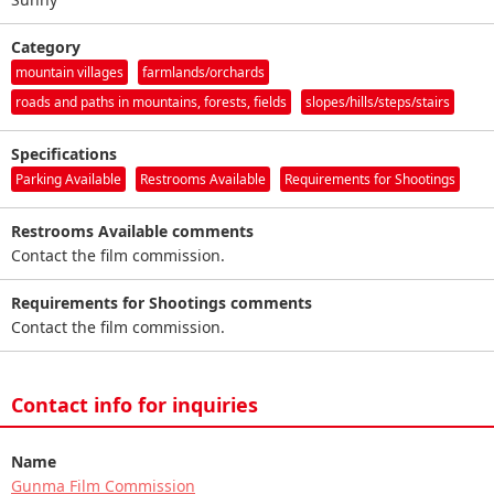
Category
mountain villages
farmlands/orchards
roads and paths in mountains, forests, fields
slopes/hills/steps/stairs
Specifications
Parking Available
Restrooms Available
Requirements for Shootings
Restrooms Available comments
Contact the film commission.
Requirements for Shootings comments
Contact the film commission.
Contact info for inquiries
Name
Gunma Film Commission