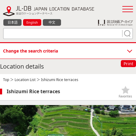
日本語
English
中文
Change the search criteria
Print
Location details
Top
＞
Location List
＞ Ishizumi Rice terraces
Ishizumi Rice terraces
Favorites