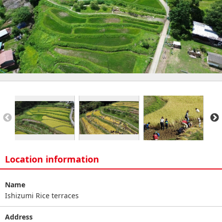
Location information
Name
Ishizumi Rice terraces
Address