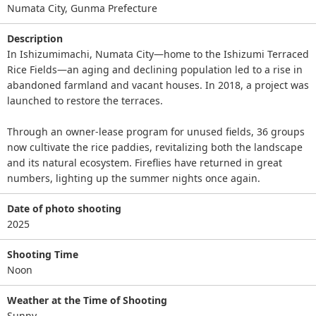
Numata City, Gunma Prefecture
Description
In Ishizumimachi, Numata City—home to the Ishizumi Terraced
Rice Fields—an aging and declining population led to a rise in
abandoned farmland and vacant houses. In 2018, a project was
launched to restore the terraces.
Through an owner-lease program for unused fields, 36 groups
now cultivate the rice paddies, revitalizing both the landscape
and its natural ecosystem. Fireflies have returned in great
numbers, lighting up the summer nights once again.
Date of photo shooting
2025
Shooting Time
Noon
Weather at the Time of Shooting
Sunny