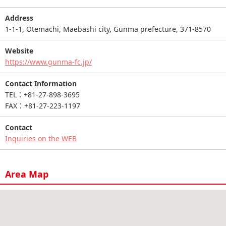
Address
1-1-1, Otemachi, Maebashi city, Gunma prefecture, 371-8570
Website
https://www.gunma-fc.jp/
Contact Information
TEL：+81-27-898-3695
FAX：+81-27-223-1197
Contact
Inquiries on the WEB
Area Map