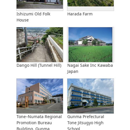
Ishizumi Old Folk
Harada Farm
House
Dango Hill (Tunnel Hill)
Nagai Sake Inc Kawaba
Japan
Tone–Numata Regional
Gunma Prefectural
Promotion Bureau
Tone Jitsugyo High
Building, Gunma
School