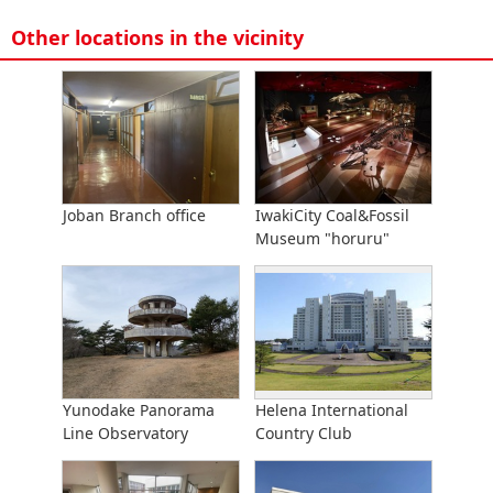
Other locations in the vicinity
Joban Branch office
IwakiCity Coal&Fossil
Museum "horuru"
Yunodake Panorama
Helena International
Line Observatory
Country Club