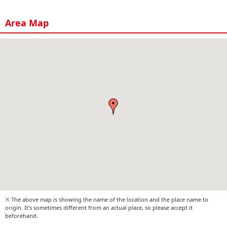
Area Map
※ The above map is showing the name of the location and the place name to
origin. It's sometimes different from an actual place, so please accept it
beforehand.