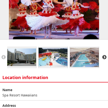
Location information
Name
Spa Resort Hawaiians
Address