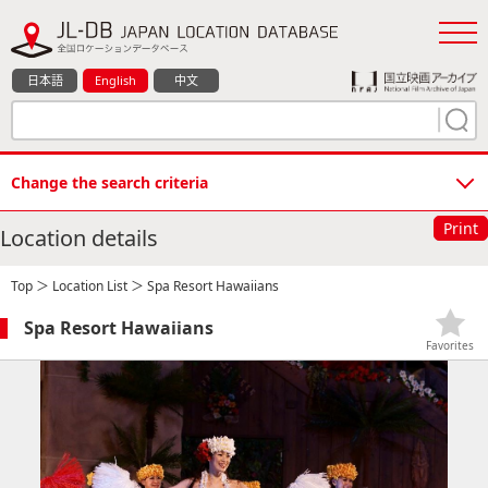
日本語
English
中文
Change the search criteria
Print
Location details
Top
＞
Location List
＞ Spa Resort Hawaiians
Spa Resort Hawaiians
Favorites