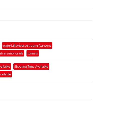
waterfalls/rivers/streams/canyons
eetcars/monorails
tunnels
vailable
Shooting Time Available
vailable