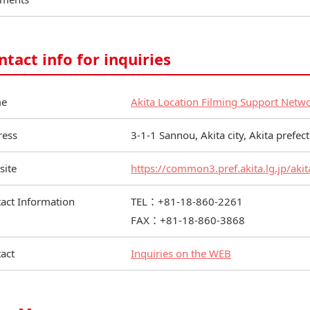
ntact info for inquiries
e
Akita Location Filming Support Netw
ress
3-1-1 Sannou, Akita city, Akita prefe
site
https://common3.pref.akita.lg.jp/akit
act Information
TEL：+81-18-860-2261
FAX：+81-18-860-3868
act
Inquiries on the WEB