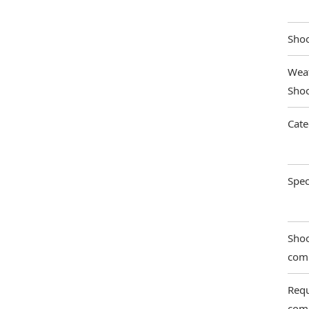
Shoo
Weat
Shoo
Cate
Spec
Shoo
com
Requ
com