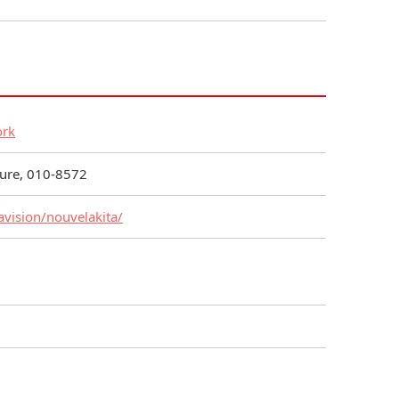
ork
cture, 010-8572
avision/nouvelakita/