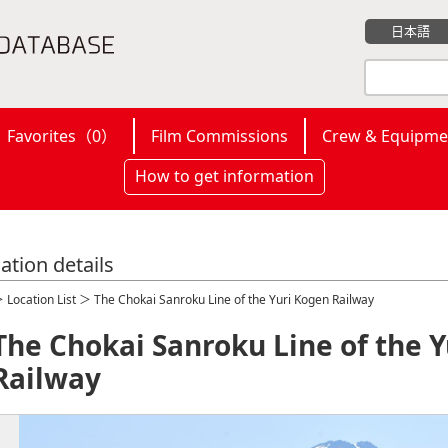
日本語
Favorites（
0
）
Film Commissions
Crew & Equipme
How to get information
ation details
＞
Location List
＞ The Chokai Sanroku Line of the Yuri Kogen Railway
The Chokai Sanroku Line of the 
Railway