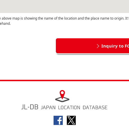
 above map is showing the name of the location and the place name to origin. It'
ehand.
Inquiry to F