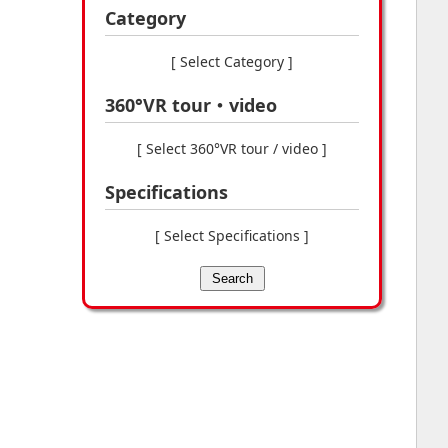
Category
[ Select Category ]
360°VR tour・video
[ Select 360°VR tour / video ]
Specifications
[ Select Specifications ]
Search