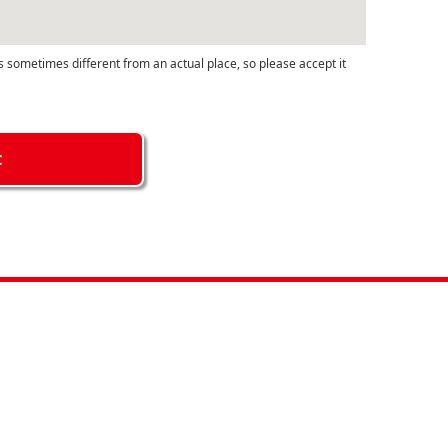
s sometimes different from an actual place, so please accept it
C