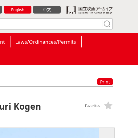
English
中文
nt
Laws/Ordinances/Permits
Print
Yuri Kogen
Favorites