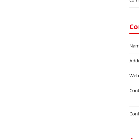
Co
Nam
Add
Web
Cont
Cont