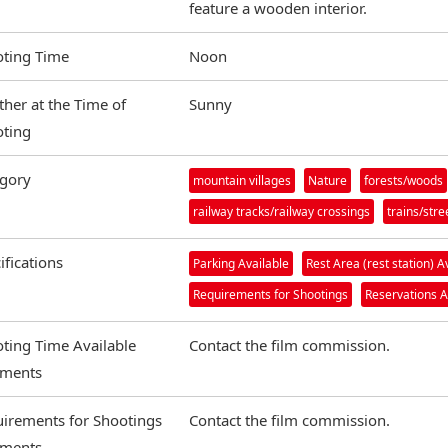
feature a wooden interior.
ting Time
Noon
her at the Time of
Sunny
ting
gory
mountain villages
Nature
forests/woods
railway tracks/railway crossings
trains/str
ifications
Parking Available
Rest Area (rest station) A
Requirements for Shootings
Reservations A
ting Time Available
Contact the film commission.
ments
irements for Shootings
Contact the film commission.
ments