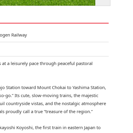
Kogen Railway
at a leisurely pace through peaceful pastoral
o Station toward Mount Chokai to Yashima Station,
ko‑go.” Its cute, slow‑moving trains, the majestic
uil countryside vistas, and the nostalgic atmosphere
ls proudly call a true “treasure of the region.”
kayoshi Koyoshi, the first train in eastern Japan to