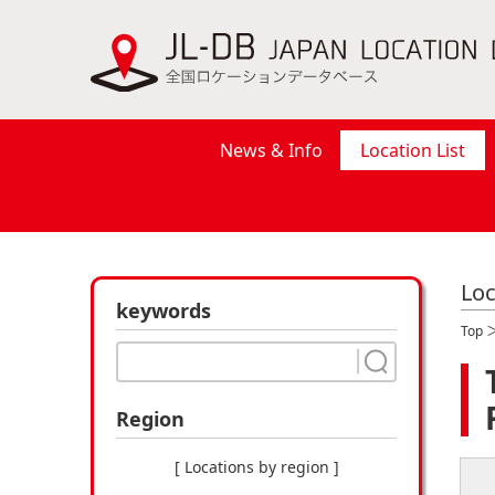
News & Info
Location List
Loc
keywords
Top
Region
[ Locations by region ]