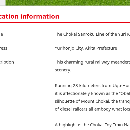
cation information
e
The Chokai Sanroku Line of the Yuri 
ress
Yurihonjo City, Akita Prefecture
ription
This charming rural railway meanders 
scenery.
Running 23 kilometers from Ugo‑Honj
it is affectionately known as the “Oba
silhouette of Mount Chokai, the tranq
of diesel railcars all embody what loca
A highlight is the Chokai Toy Train Na