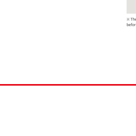
※ The
befor