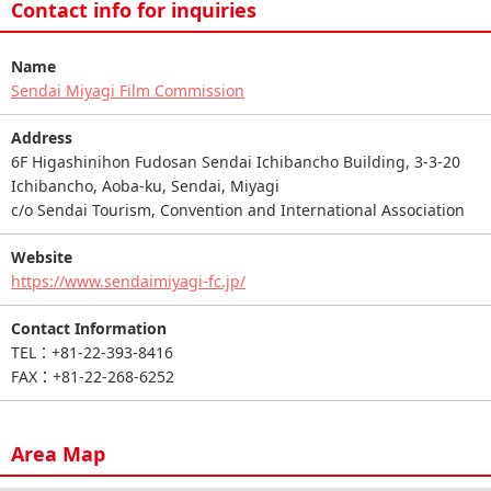
Contact info for inquiries
Name
Sendai Miyagi Film Commission
Address
6F Higashinihon Fudosan Sendai Ichibancho Building, 3-3-20
Ichibancho, Aoba-ku, Sendai, Miyagi
c/o Sendai Tourism, Convention and International Association
Website
https://www.sendaimiyagi-fc.jp/
Contact Information
TEL：+81-22-393-8416
FAX：+81-22-268-6252
Area Map