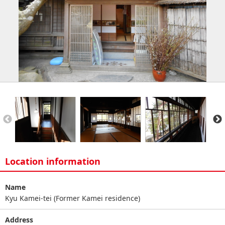
Location information
Name
Kyu Kamei-tei (Former Kamei residence)
Address