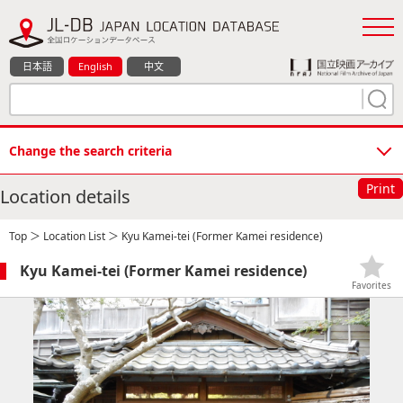
日本語
English
中文
Change the search criteria
Print
Location details
Top
＞
Location List
＞ Kyu Kamei-tei (Former Kamei residence)
Kyu Kamei-tei (Former Kamei residence)
Favorites