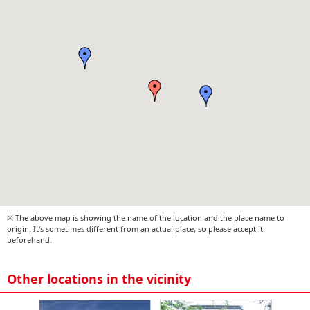
※ The above map is showing the name of the location and the place name to
origin. It's sometimes different from an actual place, so please accept it
beforehand.
Other locations in the vicinity