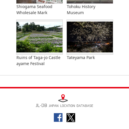
Shiogama Seafood
Tohoku History
Wholesale Mark
Museum
Ruins of Taga-jo Castle
Tateyama Park
ayame Festival