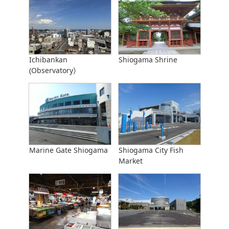
Ichibankan
Shiogama Shrine
(Observatory）
Marine Gate Shiogama
Shiogama City Fish
Market