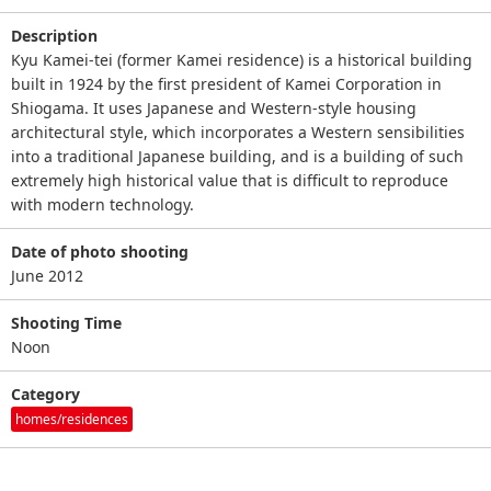
Description
Kyu Kamei-tei (former Kamei residence) is a historical building
built in 1924 by the first president of Kamei Corporation in
Shiogama. It uses Japanese and Western-style housing
architectural style, which incorporates a Western sensibilities
into a traditional Japanese building, and is a building of such
extremely high historical value that is difficult to reproduce
with modern technology.
Date of photo shooting
June 2012
Shooting Time
Noon
Category
homes/residences