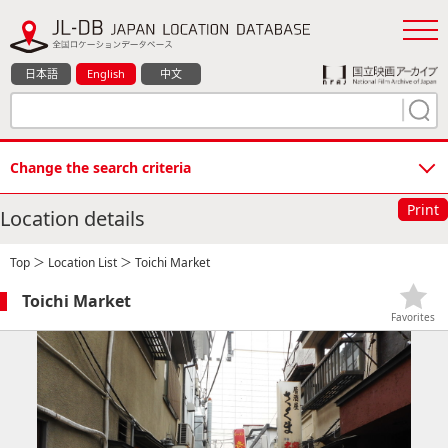
日本語
English
中文
Change the search criteria
Print
Location details
Top
＞
Location List
＞ Toichi Market
Toichi Market
Favorites