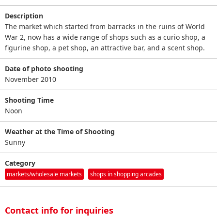
Description
The market which started from barracks in the ruins of World
War 2, now has a wide range of shops such as a curio shop, a
figurine shop, a pet shop, an attractive bar, and a scent shop.
Date of photo shooting
November 2010
Shooting Time
Noon
Weather at the Time of Shooting
Sunny
Category
markets/wholesale markets
shops in shopping arcades
Contact info for inquiries