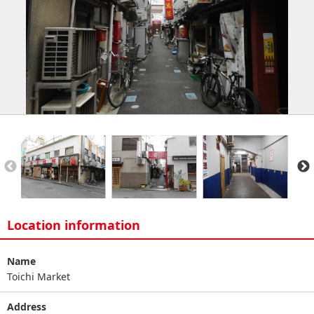
Location information
Name
Toichi Market
Address