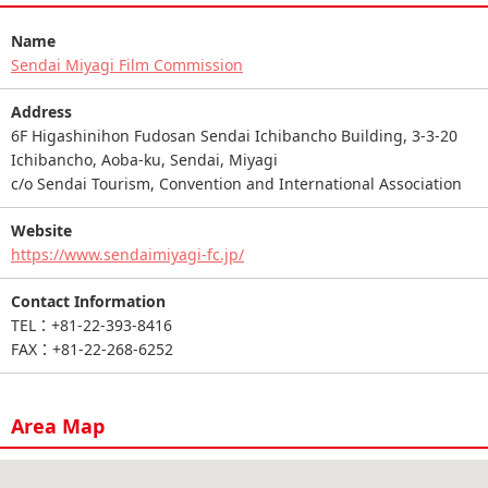
Name
Sendai Miyagi Film Commission
Address
6F Higashinihon Fudosan Sendai Ichibancho Building, 3-3-20
Ichibancho, Aoba-ku, Sendai, Miyagi
c/o Sendai Tourism, Convention and International Association
Website
https://www.sendaimiyagi-fc.jp/
Contact Information
TEL：+81-22-393-8416
FAX：+81-22-268-6252
Area Map