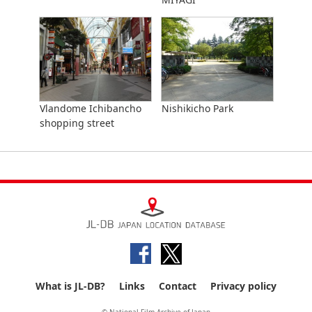
Vlandome Ichibancho
Nishikicho Park
shopping street
What is JL-DB?
Links
Contact
Privacy policy
© National Film Archive of Japan