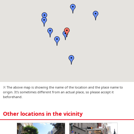
※ The above map is showing the name of the location and the place name to
origin. It's sometimes different from an actual place, so please accept it
beforehand.
Other locations in the vicinity