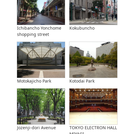
Ichibancho Yonchome
Kokubuncho
shopping street
Motokajicho Park
Kotodai Park
Jozenji-dori Avenue
TOKYO ELECTRON HALL
MIYAGI