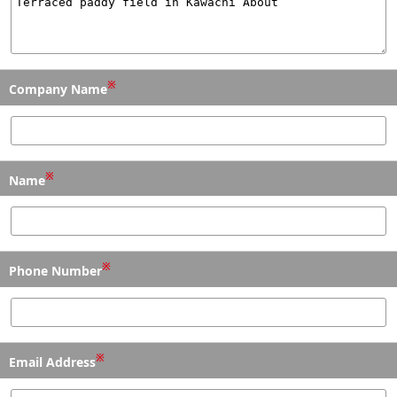
※
Company Name
※
Name
※
Phone Number
※
Email Address