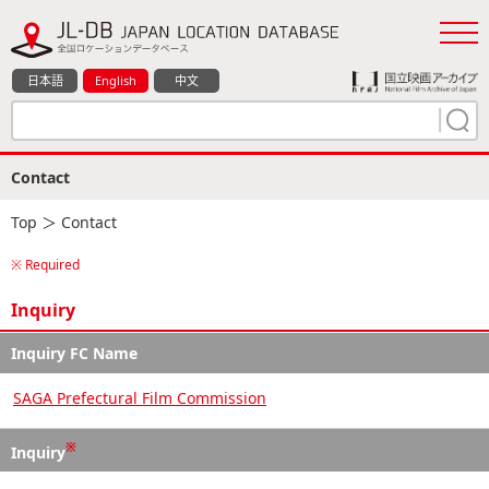
日本語
English
中文
Contact
Top
＞ Contact
※ Required
Inquiry
Inquiry FC Name
SAGA Prefectural Film Commission
※
Inquiry