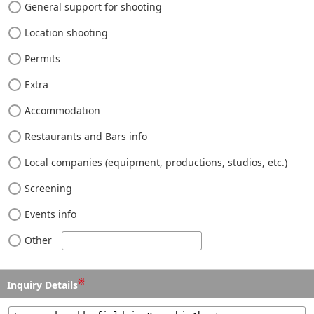
General support for shooting
Location shooting
Permits
Extra
Accommodation
Restaurants and Bars info
Local companies (equipment, productions, studios, etc.)
Screening
Events info
Other
※
Inquiry Details