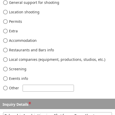
General support for shooting
Location shooting
Permits
Extra
Accommodation
Restaurants and Bars info
Local companies (equipment, productions, studios, etc.)
Screening
Events info
Other
※
Inquiry Details