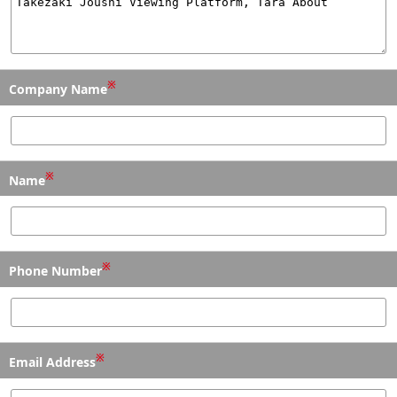
※
Company Name
※
Name
※
Phone Number
※
Email Address