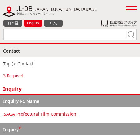
日本語
English
中文
Contact
Top
＞ Contact
※ Required
Inquiry
Inquiry FC Name
SAGA Prefectural Film Commission
※
Inquiry