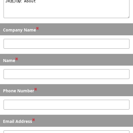
※
Company Name
※
Name
※
Phone Number
※
Email Address