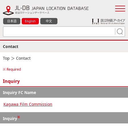
日本語
English
中文
Contact
Top
＞ Contact
※ Required
Inquiry
Inquiry FC Name
Kagawa Film Commission
※
Inquiry