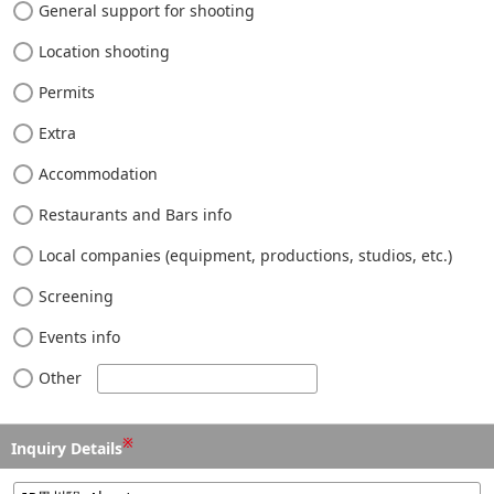
General support for shooting
Location shooting
Permits
Extra
Accommodation
Restaurants and Bars info
Local companies (equipment, productions, studios, etc.)
Screening
Events info
Other
※
Inquiry Details