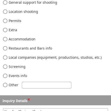
General support for shooting
Location shooting
Permits
Extra
Accommodation
Restaurants and Bars info
Local companies (equipment, productions, studios, etc.)
Screening
Events info
Other
※
Inquiry Details