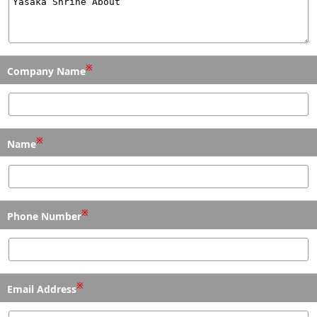
※
Company Name
※
Name
※
Phone Number
※
Email Address