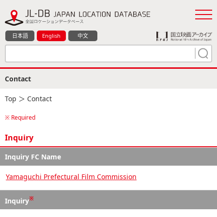
日本語
English
中文
Contact
Top
＞ Contact
※ Required
Inquiry
Inquiry FC Name
Yamaguchi Prefectural Film Commission
※
Inquiry